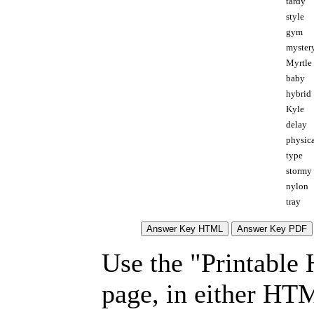
tardy
style
gym
myster
Myrtle
baby
hybrid
Kyle
delay
physic
type
stormy
nylon
tray
Use the "Printable
page, in either HT