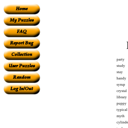
party
study
stay
handy
syrup
crystal
library
puppy
typical
myth
cylinde