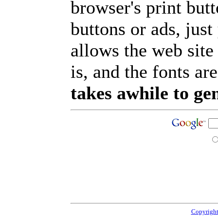
browser's print but
buttons or ads, jus
allows the web site
is, and the fonts are
takes awhile to ge
Copyright