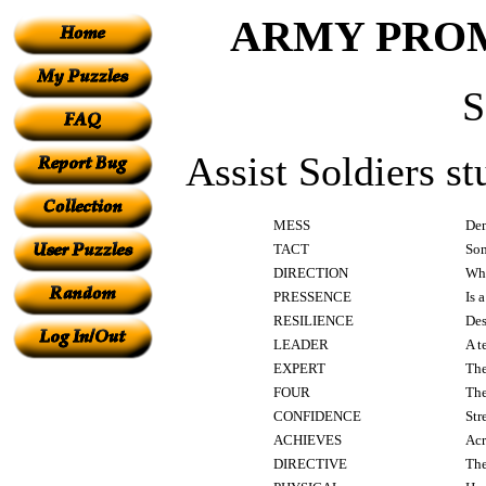
ARMY PROM
Assist Soldiers s
MESS
Dem
TACT
Som
DIRECTION
Wha
PRESSENCE
Is 
RESILIENCE
Des
LEADER
A t
EXPERT
The
FOUR
The
CONFIDENCE
Str
ACHIEVES
Acr
DIRECTIVE
The