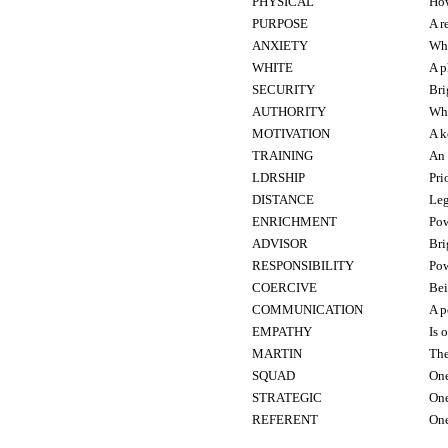
PHYSICAL
How
PURPOSE
A r
ANXIETY
Who
WHITE
A p
SECURITY
Br
AUTHORITY
Wha
MOTIVATION
A k
TRAINING
An 
LDRSHIP
Pri
DISTANCE
Leg
ENRICHMENT
Pow
ADVISOR
Br
RESPONSIBILITY
Pow
COERCIVE
Bei
COMMUNICATION
A p
EMPATHY
Is 
MARTIN
The
SQUAD
One
STRATEGIC
One
REFERENT
One