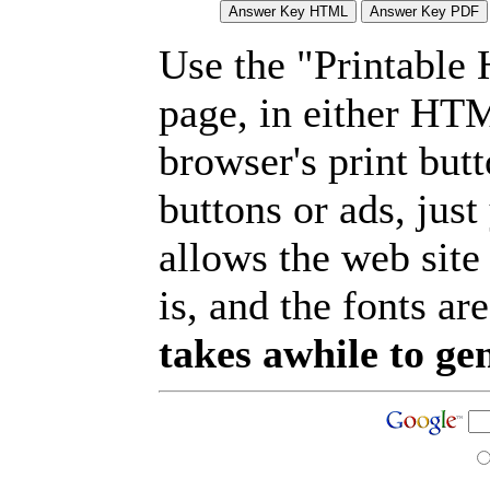
Use the "Printable
page, in either HT
browser's print but
buttons or ads, jus
allows the web site
is, and the fonts are
takes awhile to ge