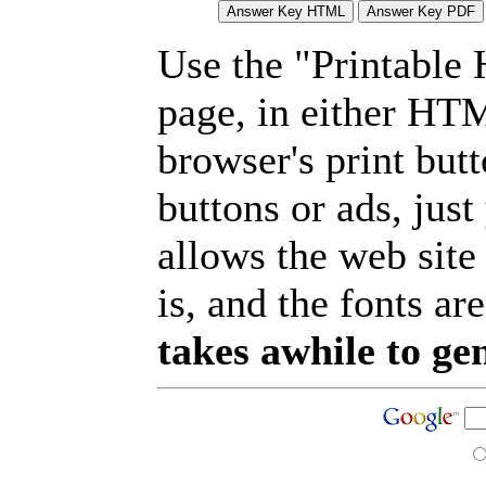
Use the "Printable
page, in either HT
browser's print but
buttons or ads, jus
allows the web site
is, and the fonts are
takes awhile to ge