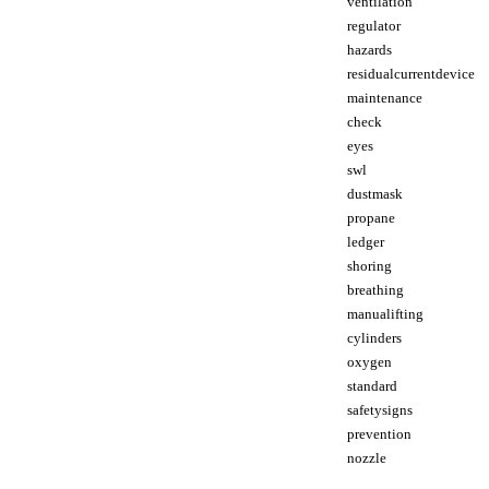
ventilation
regulator
hazards
residualcurrentdevice
maintenance
check
eyes
swl
dustmask
propane
ledger
shoring
breathing
manualifting
cylinders
oxygen
standard
safetysigns
prevention
nozzle