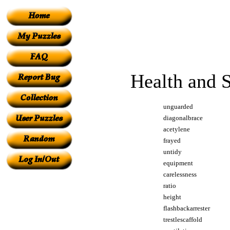
Health and 
unguarded
diagonalbrace
acetylene
frayed
untidy
equipment
carelessness
ratio
height
flashbackarrester
trestlescaffold