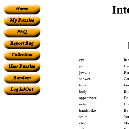
Int
eye
In 
job
Use
jewelry
Rem
shower
Can
tough
Emp
body
Bri
appearance
Do 
note
Upo
handshake
Be 
smile
You
clean
Mak