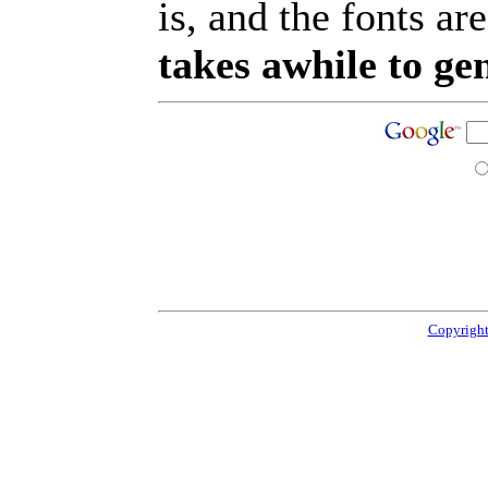
is, and the fonts are
takes awhile to ge
Copyright