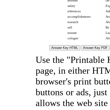
attitude
Do 
salary
Exp
references
Ask
accomplishments
Avo
research
Alw
sell
Be 
resume
Lad
cologne
Alw
Use the "Printable
page, in either HT
browser's print but
buttons or ads, jus
allows the web site