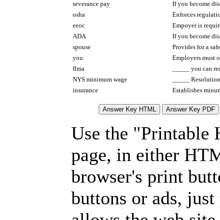
severance pay
If you become disa
osha
Enforces regulat
eeoc
Empoyer is requir
ADA
If you become dis
spouse
Provides for a sa
you
Employers must of
flma
_____ you can rec
NYS minimum wage
_____ Resolution/
insurance
Establishes minu
Use the "Printable
page, in either HT
browser's print but
buttons or ads, jus
allows the web site