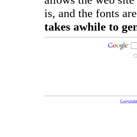
is, and the fonts are
takes awhile to ge
Copyright