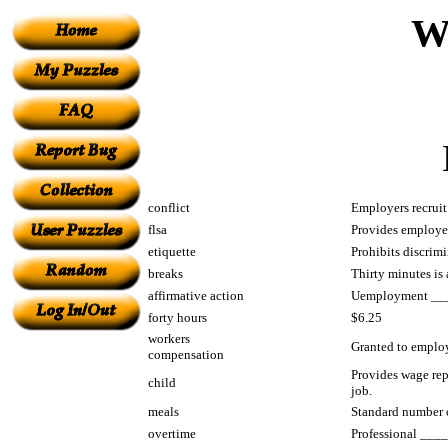
W
conflict
Employers recruit 
flsa
Provides employee
etiquette
Prohibits discrimi
breaks
Thirty minutes is
affirmative action
Uemployment _____
forty hours
$6.25
workers
Granted to emplo
compensation
Provides wage rep
child
job.
meals
Standard number 
overtime
Professional _____