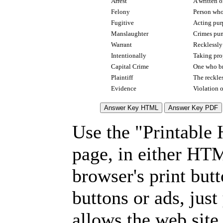
Arrest
A written o
Felony
Person who 
Fugitive
Acting pur
Manslaughter
Crimes pun
Warrant
Recklessly
Intentionally
Taking prop
Capital Crime
One who bri
Plaintiff
The reckle
Evidence
Violation 
Use the "Printable
page, in either HT
browser's print but
buttons or ads, jus
allows the web site