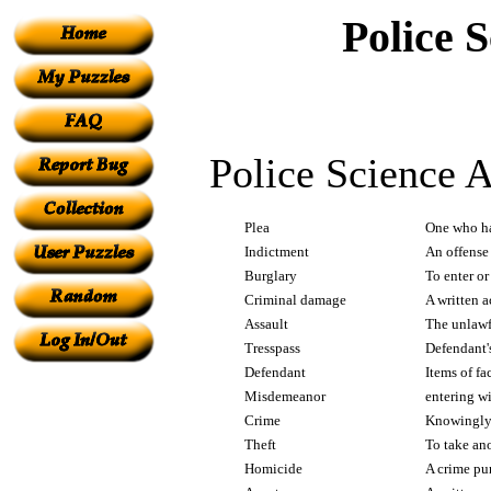
Police 
Police Science A
Plea
One who ha
Indictment
An offense 
Burglary
To enter or
Criminal damage
A written a
Assault
The unlawf
Tresspass
Defendant's
Defendant
Items of fa
Misdemeanor
entering wi
Crime
Knowingly 
Theft
To take ano
Homicide
A crime pu