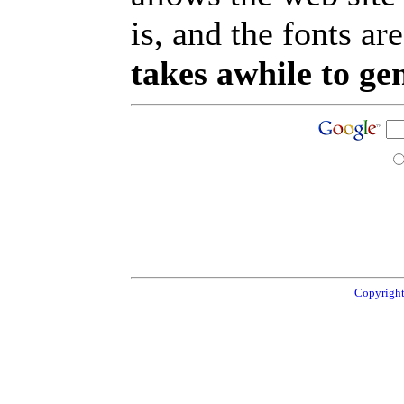
is, and the fonts are
takes awhile to ge
Copyright