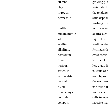
crumbs
growing pla
clay
materials th
nitrogen
the tendency
permeable
soils deposi
pH
washing out 
profile
rot or decay
mineralmatter
adding air t
silt
liquid ferti
acidity
medium sized
alkalinity
fertilizers t
potassium
cross-sectio
filler
Solid rock i
horizon
low grade li
structure
mixture of 
vermiculite
used by root
neutral
the sourness
glacial
nonliving it
foliarsprays
smallest soi
colluvial
soils transp
compost
inactive mat
amendment
the movemen