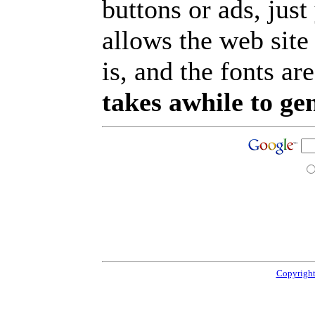
buttons or ads, jus
allows the web site
is, and the fonts are
takes awhile to ge
Copyright