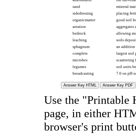
sand
mineral matt
sidedressing
placing fert
organicmatter
good soil fo
aeration
aggregates a
bedrock
allowing mo
leaching
soils deposi
sphagnum
an addition 
complete
largest soil 
microbes
scaattering 
legumes
soil units b
broadcasting
7.0 on pH s
Use the "Printable
page, in either HT
browser's print but