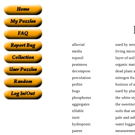
alluvial
used by stem
media
living micr
topsoil
layer of soil
peatmoss
organic ma
decompose
dead plant a
percolation
nitrogen fix
perlite
horizon of 
bogs
used by plan
phosphorus
the white st
aggregates
the sweetnes
tillable
soils that a
inert
pale and as
hydroponic
water logge
parent
measurement