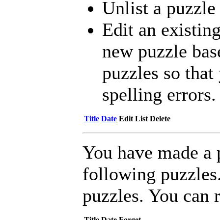
Unlist a puzzle
Edit an existing
new puzzle bas
puzzles so that 
spelling errors.
Title
Date
Edit
List
Delete
You have made a 
following puzzles
puzzles. You can 
Title
Date
Forget