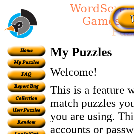
My Puzzles
Welcome!
This is a feature
match puzzles you
you are using. Th
accounts or passw