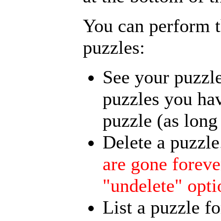
You can perform t
puzzles:
See your puzzle
puzzles you hav
puzzle (as long 
Delete a puzzle
are gone foreve
"undelete" opti
List a puzzle fo