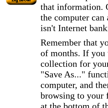
that information.
the computer can 
isn't Internet bank
Remember that you
of months. If you
collection for you
"Save As..." funct
computer, and then
browsing to your 
at the bottom of 