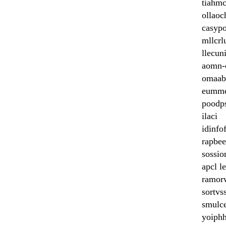
tiahmc
ollaoc
casyp
mllcrl
llecun
aomn-
omaab
eummc
poodp
ilaci
idinfo
rapbe
sossi
apcl l
ramor
sortvs
smulc
yoiphh