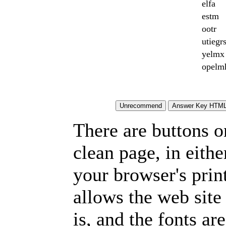
elfa
estm
ootr
utiegr
yelmx
opelm
There are buttons o
clean page, in eit
your browser's prin
allows the web site
is, and the fonts are