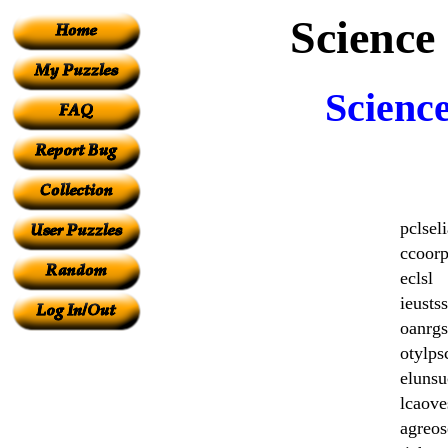
Science
Scienc
pclseli
ccoor
eclsl
ieustss
oanrgs
otylp
elunsu
lcaove
agreos