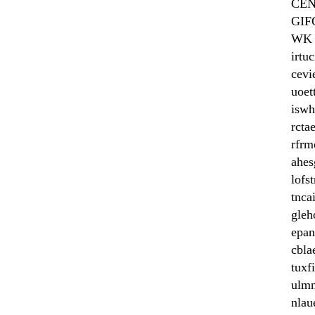
CE
GIF
WK
irtuc
cevi
uoet
iswh
rcta
rfrm
ahes
lofs
tnca
gleh
epan
cbla
tuxf
ulm
nlau