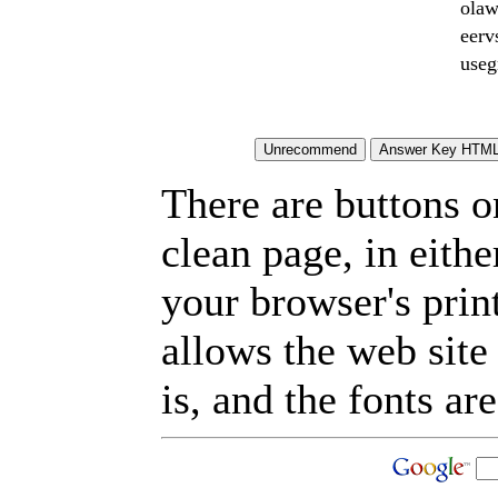
olaw
eerv
useg
There are buttons o
clean page, in eit
your browser's prin
allows the web site
is, and the fonts are