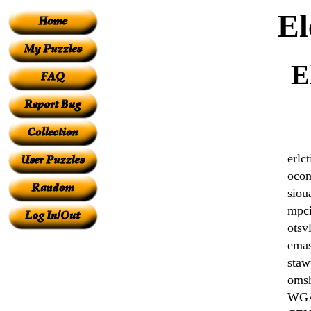
El
E
erlct
ocon
siou
mpci
otsv
ema
staw
oms
WG