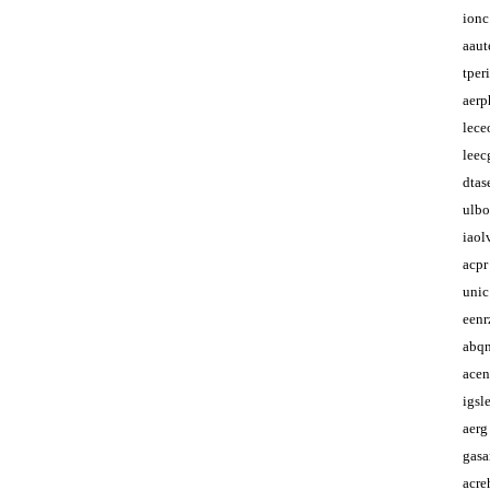
ionc
aaut
tper
aerp
lece
leec
dtas
ulbo
iaol
acpr
unic
eenr
abq
ace
igsl
aerg
gas
acr