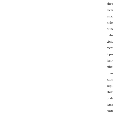
che
lael
vsta
xid
riub
onba
eici
recr
icps
isei
eibai
tpno
azps
supi
abdd
ut d
iets
einf