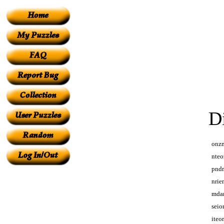
D
onz
nteo
pnd
nrie
mda
seio
iteo