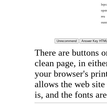
lepc
opst
reu
ounn
There are buttons o
clean page, in eit
your browser's prin
allows the web site
is, and the fonts are