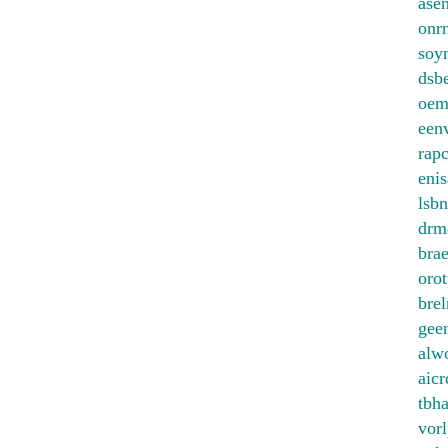
ase
onrn
soy
dsb
oem
een
rapc
enis
lsbn
drm
bra
orot
bre
gee
alw
aicr
tbh
vorl