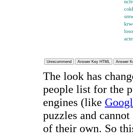
nclr
cok
smw
krw
loso
act
The look has chang
people list for the 
engines (like
Googl
puzzles and cannot
of their own. So th