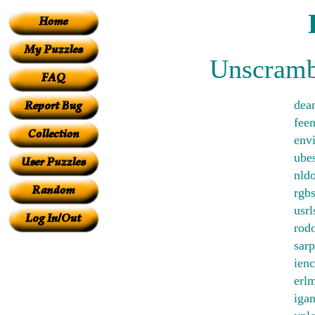
Unscrambl
dea
feen
env
ube
nld
rgb
usrl
rod
sarp
ienc
erlm
iga