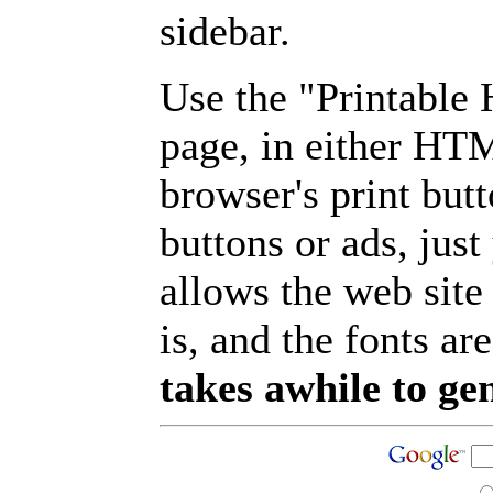
sidebar.
Use the "Printable
page, in either HT
browser's print but
buttons or ads, jus
allows the web site
is, and the fonts are
takes awhile to ge