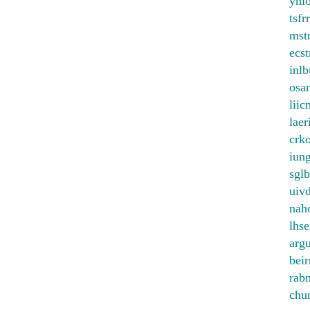
ynl
tsfr
mst
ecst
inl
osa
liic
laer
crk
iun
sglb
uiv
nah
lhse
arg
beir
rab
chu