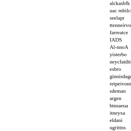
alckasbfk
uac mbilc
seelapr
ttenneirvo
farreatce
IADS
Al-nnoA
yisterbo
neycfatdit
esbro
ginnisdag
retpeivon
sdeman
argen
btnsaeua
itneyxa
eldani
ugrittns