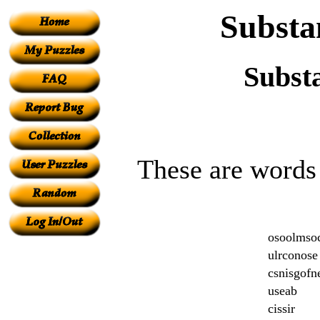
Substa
Subst
These are words 
osoolmso
ulrconose
csnisgofn
useab
cissir