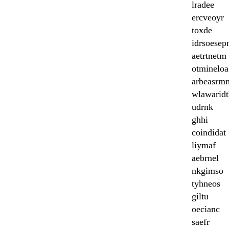
lradee
ercveoyr
toxde
idrsoesep
aetrtnetm
otmineloa
arbeasrm
wlawaridt
udrnk
ghhi
coindidat
liymaf
aebrnel
nkgimso
tyhneos
giltu
oecianc
saefr