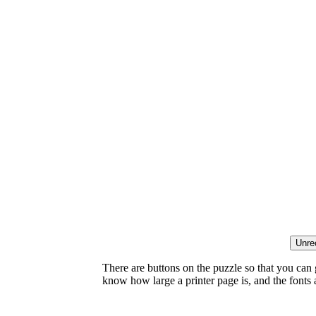
There are buttons on the puzzle so that you can
know how large a printer page is, and the fonts ar