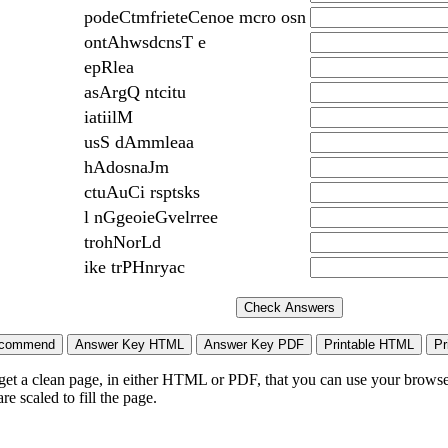
podeCtmfrieteCenoe mcro osn
ontAhwsdcnsT e
epRlea
asArgQ ntcitu
iatiilM
usS dAmmleaa
hAdosnaJm
ctuAuCi rsptsks
l nGgeoieGvelrree
trohNorLd
ike trPHnryac
 get a clean page, in either HTML or PDF, that you can use your browser
e scaled to fill the page.