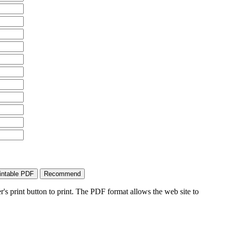
's print button to print. The PDF format allows the web site to