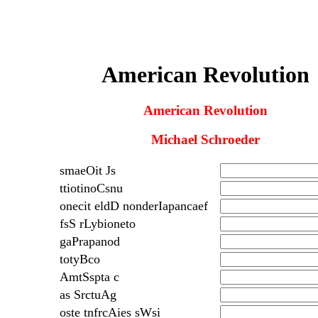
American Revolution
American Revolution
Michael Schroeder
smaeOit Js
ttiotinoCsnu
onecit eldD nonderIapancaef
fsS rLybioneto
gaPrapanod
totyBco
AmtSspta c
as SrctuAg
oste tnfrcAies sWsi