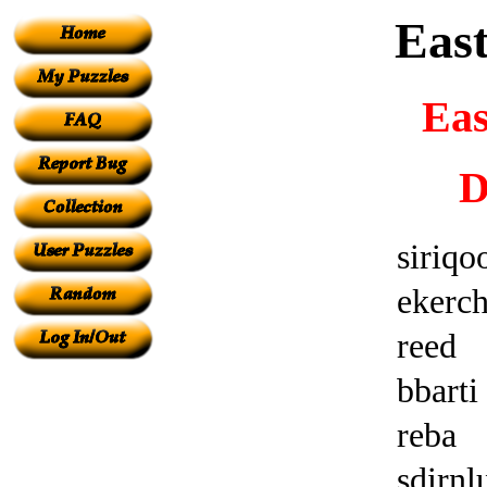
Eas
Eas
D
siriqo
ekerc
reed
bbarti
reba
sdirn