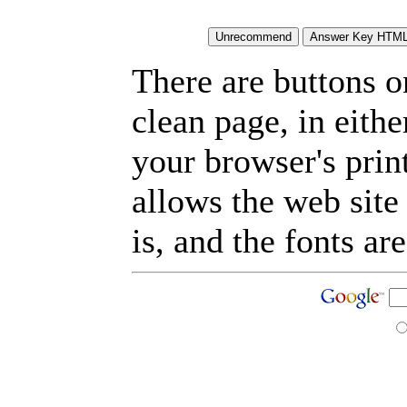
There are buttons o
clean page, in eit
your browser's prin
allows the web site
is, and the fonts are