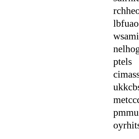
rchheo
lbfuao
wsam
nelho
ptels
cimas
ukkcb
metcc
pmmu
oyrhit