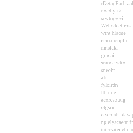
rDetagFurhtaa
noed y ik
srwtnge ei
Wekodeet rns
wtnt hlaose
ecmaneopfrr
nmsiala
grncai
sranceeidto
sneoht
afir
fyleirdn
llhpfue
acoresouug
otgsrn
o sen ah blaw 
np elyscaehr f
totcrsateeyhupr