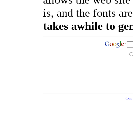
is, and the fonts are
takes awhile to ge
Copy