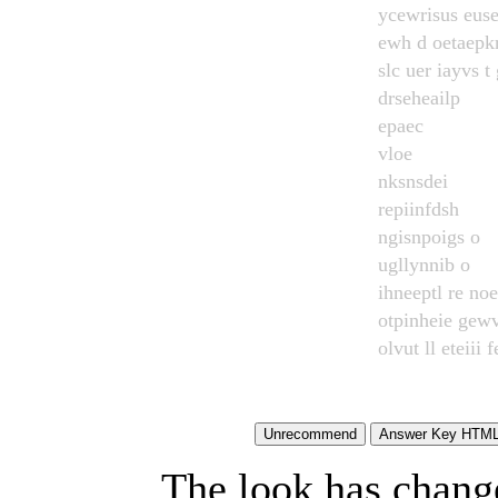
ycewrisus euse
ewh d oetaepkr
slc uer iayvs t 
drseheailp
epaec
vloe
nksnsdei
repiinfdsh
ngisnpoigs o
ugllynnib o
ihneeptl re no
otpinheie gew
olvut ll eteiii f
The look has chang