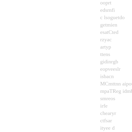
ooprt
edsrnfi
c lsoguetdo
getmien
esatCted
rzyac
artyp
ttens
gidinrgb
eopveeslr
isbacn
MCmttnn aipo
mpaTReg idmb
smreos
irfe
chearyr
ctfsar
ityee d