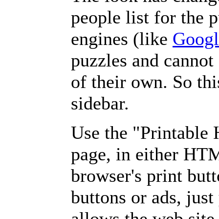
people list for the 
engines (like
Googl
puzzles and cannot
of their own. So th
sidebar.
Use the "Printable
page, in either HT
browser's print but
buttons or ads, jus
allows the web site