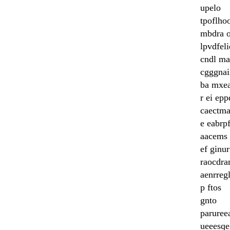
upelo
tpoflho
mbdra o
lpvdfel
cndl ma
cgggnai
ba mxe
r ei ep
caectma
e eabrpf
aacems 
ef ginur
raocdra
aenrreg
p ftos
gnto
paruree
ueeesqe