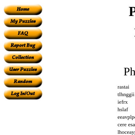
Ph
rastai
tlhnggii
iefrx
hslaf
eeavplp
cere esa
lhoceay