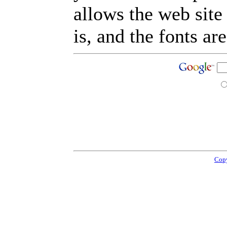
allows the web site
is, and the fonts are
Copy