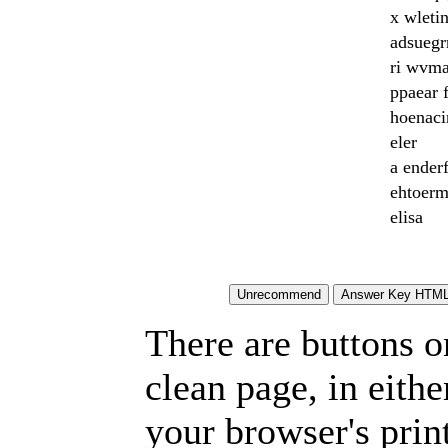
x wletin
adsuegr
ri wvm
ppaear 
hoenaci
eler
a ender
ehtoer
elisa
There are buttons o
clean page, in eit
your browser's prin