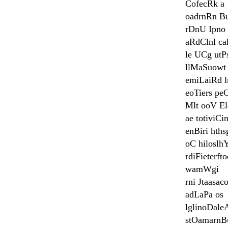
CofecRk a
oadrnRn B
rDnU Ipno
aRdClnl ca
le UCg utP
llMaSuowt 
emiLaiRd l
eoTiers pe
Mlt ooV El
ae totiviC
enBiri hth
oC hiloslh
rdiFieterfto
wamWgi
rni Jtaasac
adLaPa os
lglinoDale
stOamarnB