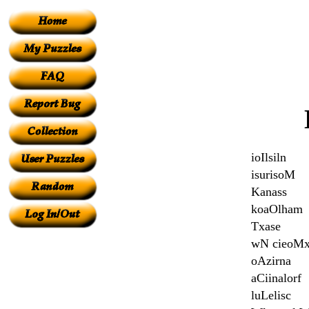
ioIlsiln
isurisoM
Kanass
koaOlham
Txase
wN cieoM
oAzirna
aCiinalorf
luLelisc