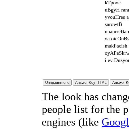
kTpooc
uBgyH ran
yvouHres 
sarowtB
nnanrreBao
oa oicOnBs
makPacish 
oyAPeSkrw
i ev Dnzyo
The look has chang
people list for the 
engines (like
Googl