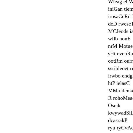
Wleag elt
iniGan tie
irosaCcRd 
deD rwese
MCJeods ia
wIlb nonE
nrM Motue
sHt evenRa
ootRm ourn
ssrihleoet 
irwbo end
htP ielasC
MMa ilenk
R rohoMea
Oseik
kwywadSil
dcasrakP
ryu ryCvA