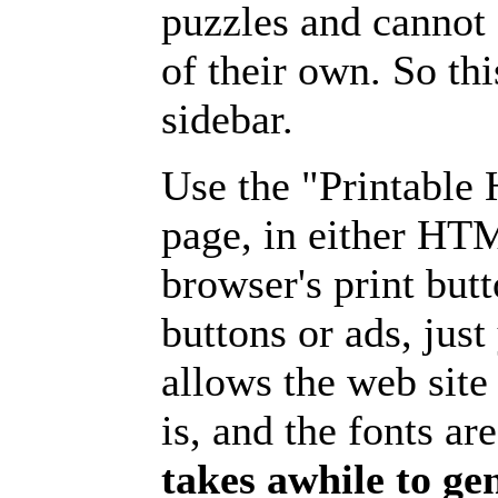
puzzles and cannot
of their own. So th
sidebar.
Use the "Printable
page, in either HT
browser's print but
buttons or ads, jus
allows the web site
is, and the fonts are
takes awhile to ge