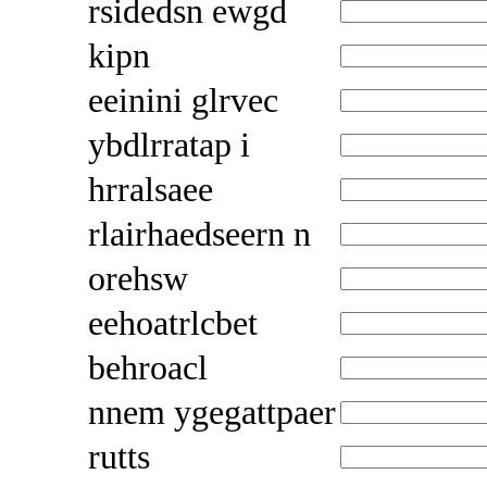
rsidedsn ewgd
kipn
eeinini glrvec
ybdlrratap i
hrralsaee
rlairhaedseern n
orehsw
eehoatrlcbet
behroacl
nnem ygegattpaer
rutts