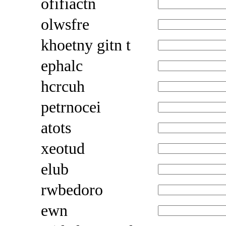
ofifiactn
olwsfre
khoetny gitn t
ephalc
hcrcuh
petrnocei
atots
xeotud
elub
rwbedoro
ewn