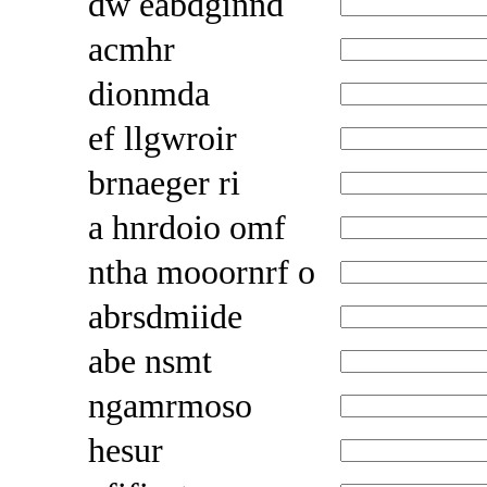
dw eabdginnd
acmhr
dionmda
ef llgwroir
brnaeger ri
a hnrdoio omf
ntha mooornrf o
abrsdmiide
abe nsmt
ngamrmoso
hesur