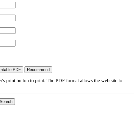
's print button to print. The PDF format allows the web site to