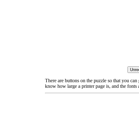
There are buttons on the puzzle so that you can
know how large a printer page is, and the fonts ar