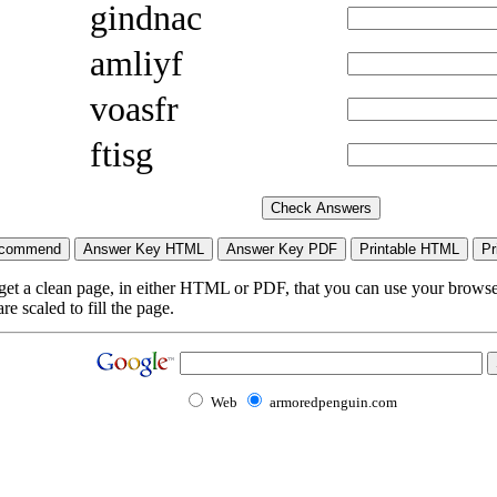
gindnac
amliyf
voasfr
ftisg
 get a clean page, in either HTML or PDF, that you can use your browser
e scaled to fill the page.
Web
armoredpenguin.com