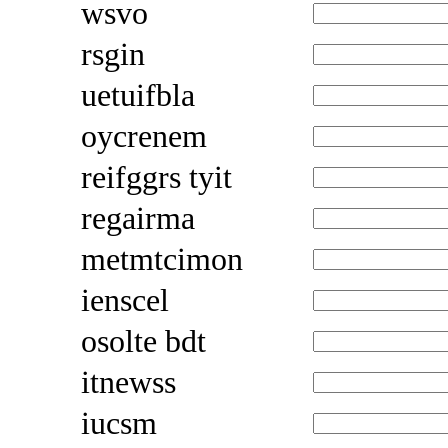
wsvo
rsgin
uetuifbla
oycrenem
reifggrs tyit
regairma
metmtcimon
ienscel
osolte bdt
itnewss
iucsm