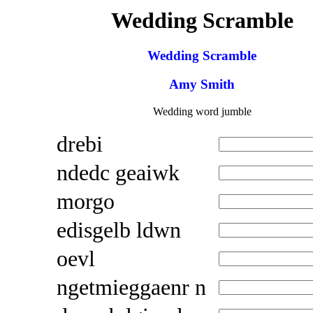
Wedding Scramble
Wedding Scramble
Amy Smith
Wedding word jumble
drebi
ndedc geaiwk
morgo
edisgelb ldwn
oevl
ngetmieggaenr n