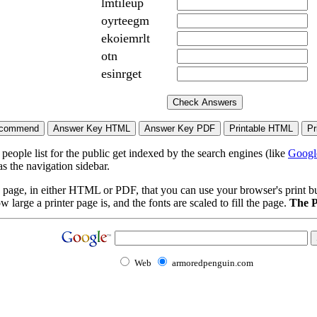
lmtileup
oyrteegm
ekoiemrlt
otn
esinrget
eople list for the public get indexed by the search engines (like
Googl
s the navigation sidebar.
page, in either HTML or PDF, that you can use your browser's print butt
arge a printer page is, and the fonts are scaled to fill the page.
The P
Web
armoredpenguin.com