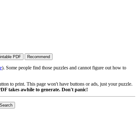
e
). Some people find those puzzles and cannot figure out how to
on to print. This page won't have buttons or ads, just your puzzle.
DF takes awhile to generate. Don't panic!