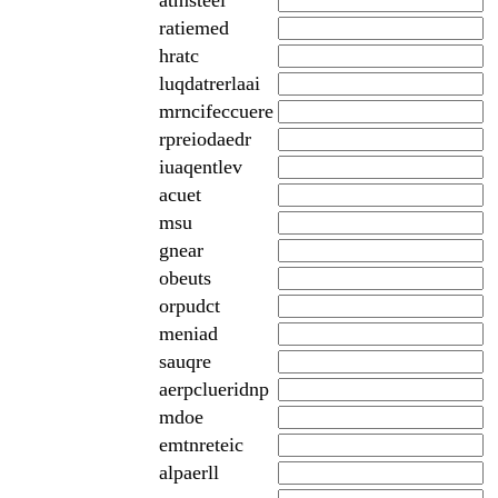
atmsteei
ratiemed
hratc
luqdatrerlaai
mrncifeccuere
rpreiodaedr
iuaqentlev
acuet
msu
gnear
obeuts
orpudct
meniad
sauqre
aerpclueridnp
mdoe
emtnreteic
alpaerll