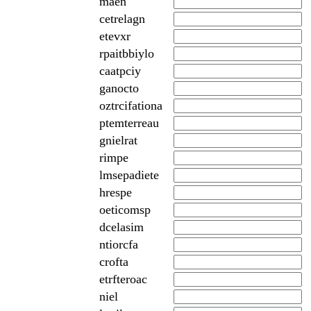
maen
cetrelagn
etevxr
rpaitbbiylo
caatpciy
ganocto
oztrcifationa
ptemterreau
gnielrat
rimpe
lmsepadiete
hrespe
oeticomsp
dcelasim
ntiorcfa
crofta
etrfteroac
niel