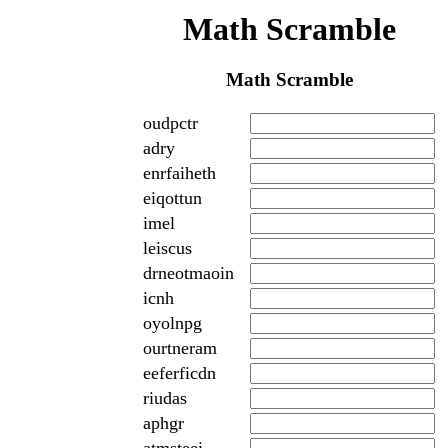
Math Scramble
Math Scramble
oudpctr
adry
enrfaiheth
eiqottun
imel
leiscus
drneotmaoin
icnh
oyolnpg
ourtneram
eeferficdn
riudas
aphgr