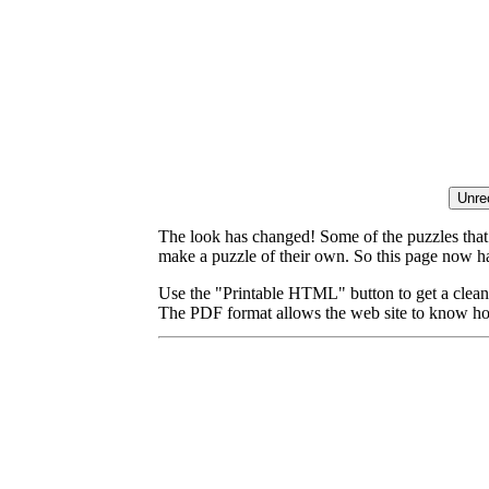
The look has changed! Some of the puzzles that p
make a puzzle of their own. So this page now ha
Use the "Printable HTML" button to get a clean 
The PDF format allows the web site to know how l