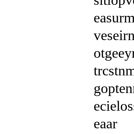
easurm
veseir
otgeey
trcstn
gopten
ecielos
eaar