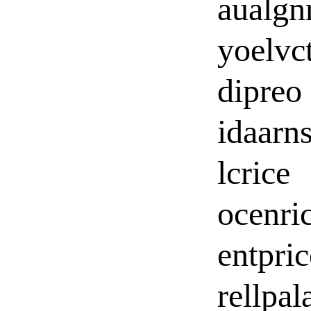
aualgn
yoelvct
dipreo
idaarn
lcrice
ocenri
entpric
rellpal