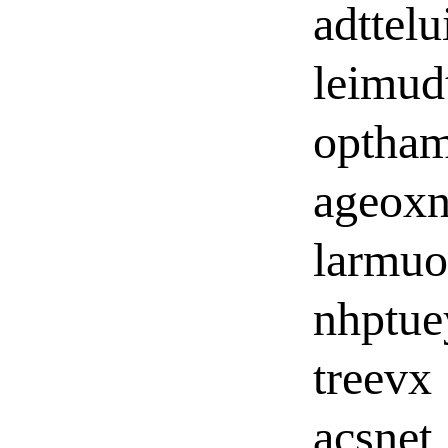
adttelu
leimud
optha
ageox
larmuo
nhptue
treevx
acsnet