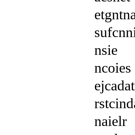
etgntn
sufcnn
nsie
ncoies
ejcada
rstcin
naielr