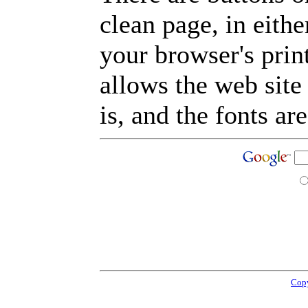
clean page, in eit
your browser's prin
allows the web site
is, and the fonts are
Copy