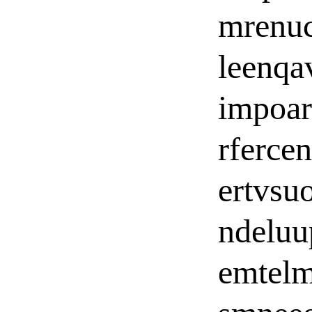
mrenuc
leenqa
impoar
rferce
ertvsu
ndelu
emtelm