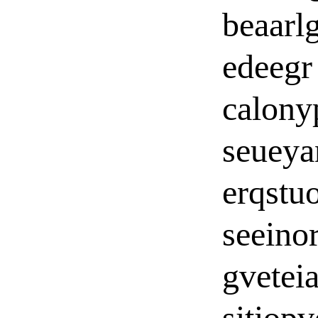
beaarl
edeegr
calon
seueya
erqstu
seeino
gvetei
sitiopv