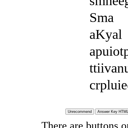
smnee
Sma
aKyal
apuiot
ttiivan
crplui
There are buttons o