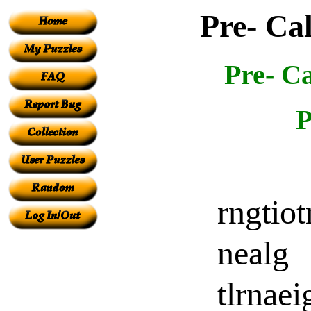
Pre- Ca
Pre- C
P
rngtio
nealg
tlrnaei