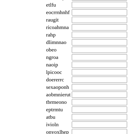
etlfu
eocrrnhnhf
raugit
ricoahmna
rahp
dlimnnao
obeo
ngroa
naoip
lpicooc
doererrc
sexaoponh
aobmnierut
tbrmeono
eptrmtu
atbu
ivioln
onyoxlhep