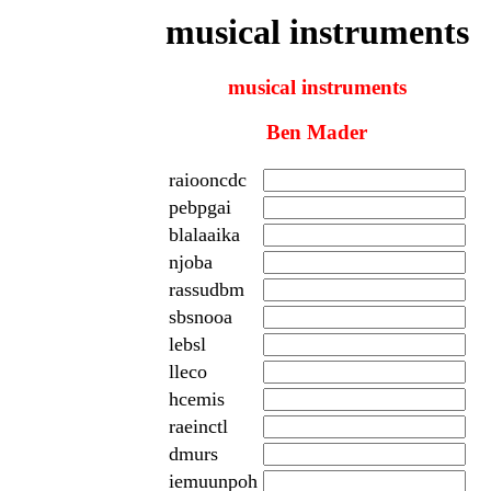
musical instruments
musical instruments
Ben Mader
raiooncdc
pebpgai
blalaaika
njoba
rassudbm
sbsnooa
lebsl
lleco
hcemis
raeinctl
dmurs
iemuunpoh