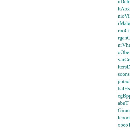
uDel
ltAo
nioVi
rMab
rooCt
rgan
nrVh
oObe
varCe
lter
soon
potao
balHs
egBpp
abuT
Girau
lcooc
obeo