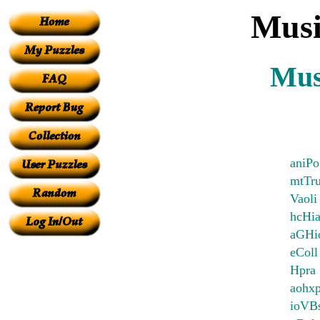
Musi
Mus
aniPo
mtTr
Vaoli
hcHia
aGHio
eColl
Hpra
aohx
ioVBs