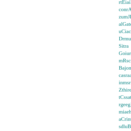
rtEia
conr
zumJ
alGat
uCiac
Drmu
Sitra
Goiur
mRsc
Bajo
casr
inms
Zthir
tCssa
rgee
miae
aCrin
sdlu