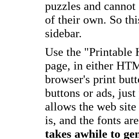
puzzles and cannot
of their own. So th
sidebar.
Use the "Printable
page, in either HT
browser's print but
buttons or ads, jus
allows the web site
is, and the fonts are
takes awhile to ge