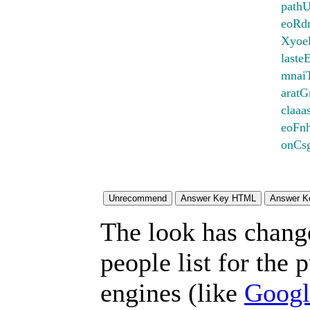
pathU
eoRdr
Xyoe
laste
mnai
aratG
claaa
eoFn
onCs
The look has chang
people list for the 
engines (like
Googl