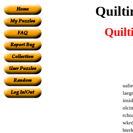
Quilt
Quilt
uali
laeg
insi
olci
rcho
wkrd
hter