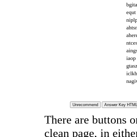
bgit
equt 
niplp
ahtsn
aher
ntce
aing
iaop 
gtasz
iclk
nagi
There are buttons o
clean page, in eit