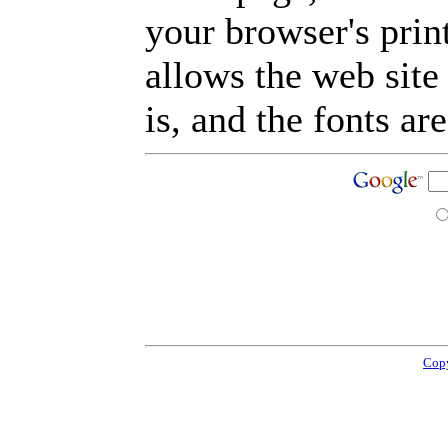
your browser's prin
allows the web site
is, and the fonts are
Copy