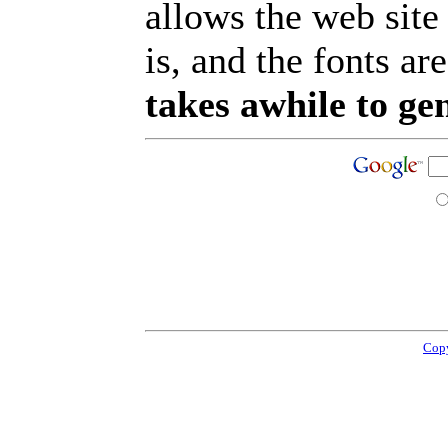
allows the web site
is, and the fonts are
takes awhile to ge
Copy