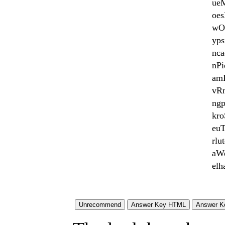
ue
oe
wO
yps
nca
nPi
am
vR
ng
kro
euT
rlu
aWe
el