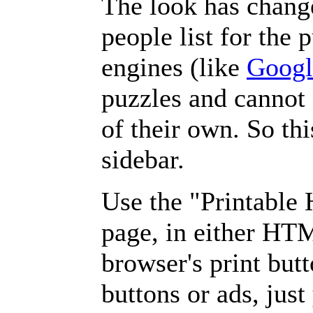
The look has chang
people list for the 
engines (like
Googl
puzzles and cannot
of their own. So th
sidebar.
Use the "Printable
page, in either HT
browser's print but
buttons or ads, jus