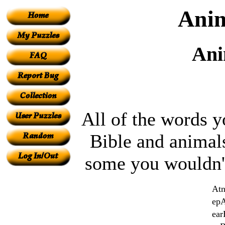
Anim
Ani
All of the words y
Bible and animals
some you wouldn'
At
ep
ear