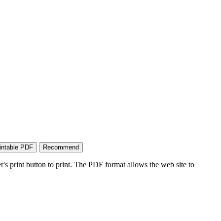
's print button to print. The PDF format allows the web site to