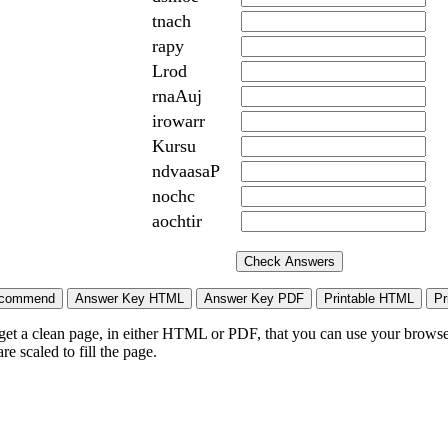
tnach
rapy
Lrod
rnaAuj
irowarr
Kursu
ndvaasaP
nochc
aochtir
 get a clean page, in either HTML or PDF, that you can use your browser
e scaled to fill the page.