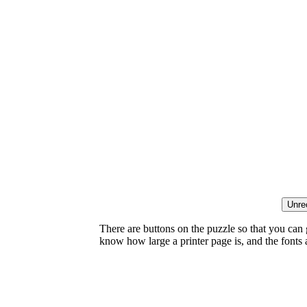
There are buttons on the puzzle so that you can
know how large a printer page is, and the fonts ar