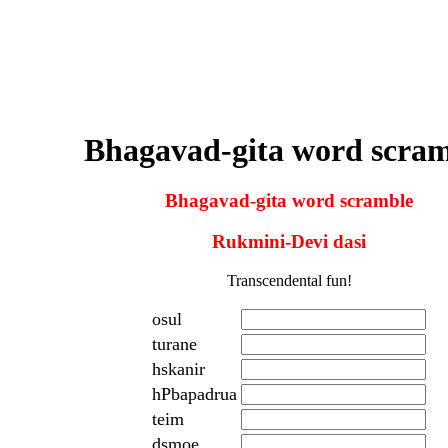
Bhagavad-gita word scra
Bhagavad-gita word scramble
Rukmini-Devi dasi
Transcendental fun!
osul
turane
hskanir
hPbapadrua
teim
dsmoe