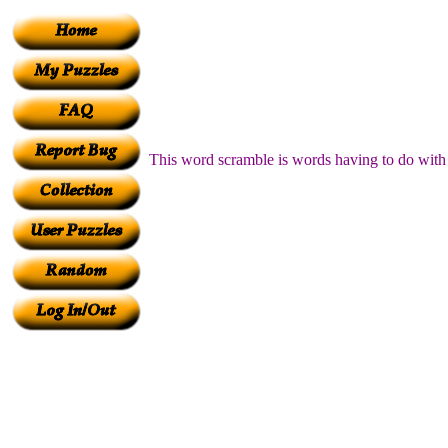
This word scramble is words having to do with o