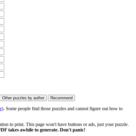
e
). Some people find those puzzles and cannot figure out how to
on to print. This page won't have buttons or ads, just your puzzle.
DF takes awhile to generate. Don't panic!