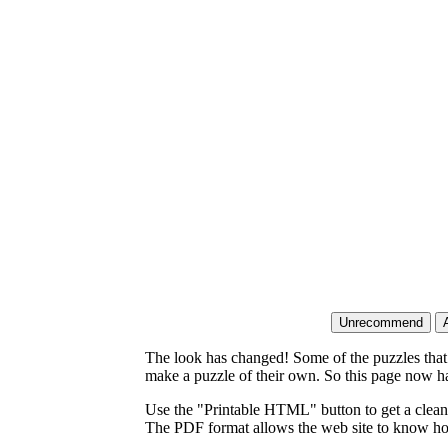
The look has changed! Some of the puzzles that p
make a puzzle of their own. So this page now ha
Use the "Printable HTML" button to get a clean 
The PDF format allows the web site to know how l