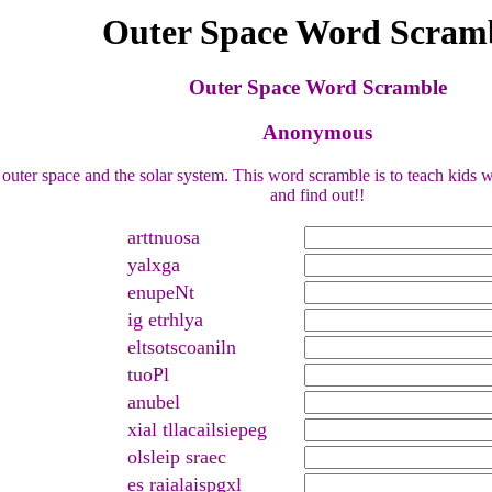
Outer Space Word Scram
Outer Space Word Scramble
Anonymous
uter space and the solar system. This word scramble is to teach kids wh
and find out!!
arttnuosa
yalxga
enupeNt
ig etrhlya
eltsotscoaniln
tuoPl
anubel
xial tllacailsiepeg
olsleip sraec
es raialaispgxl