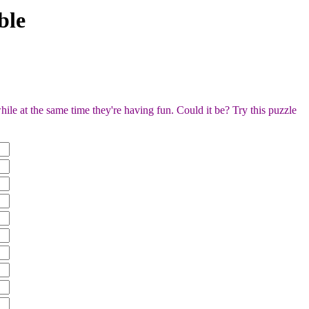
ble
ile at the same time they're having fun. Could it be? Try this puzzle