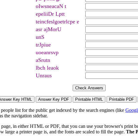
oIwsneacaN t
epeliiDr Lptt
teincfeslgoetrlcpe e
asr ajMorU
unS
trJpiue
uoeanrsvp
aSrutn
lbch leaok
Unraus
eople list for the public get indexed by the search engines (like
Googl
s the navigation sidebar.
page, in either HTML or PDF, that you can use your browser's print butt
arge a printer page is, and the fonts are scaled to fill the page.
The P