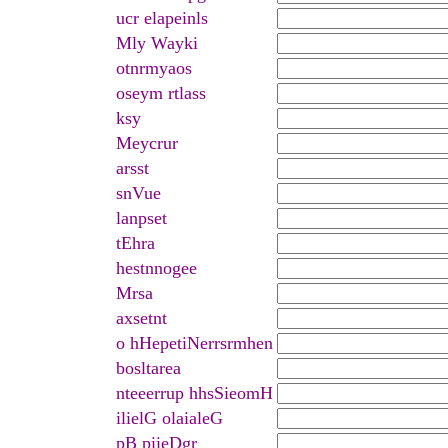
ucr elapeinls
Mly Wayki
otnrmyaos
oseym rtlass
ksy
Meycrur
arsst
snVue
lanpset
tEhra
hestnnogee
Mrsa
axsetnt
o hHepetiNerrsrmhen
bosltarea
nteeerrup hhsSieomH
ilielG olaialeG
pB piieDgr