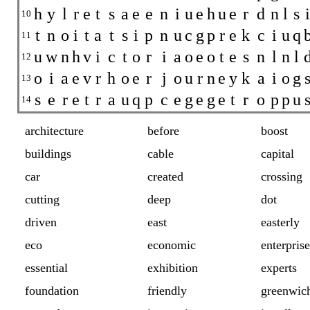
h
y
l
r
e
t
s
a
e
e
n
i
u
e
h
u
e
r
d
n
l
s
i
10
t
n
o
i
t
a
t
s
i
p
n
u
c
g
p
r
e
k
c
i
u
q
11
u
w
n
h
v
i
c
t
o
r
i
a
o
e
o
t
e
s
n
l
n
l
12
o
i
a
e
v
r
h
o
e
r
j
o
u
r
n
e
y
k
a
i
o
g
13
s
e
r
e
t
r
a
u
q
p
c
e
g
e
g
e
t
r
o
p
p
u
14
architecture
before
boost
buildings
cable
capital
car
created
crossing
cutting
deep
dot
driven
east
easterly
eco
economic
enterprise
essential
exhibition
experts
foundation
friendly
greenwic