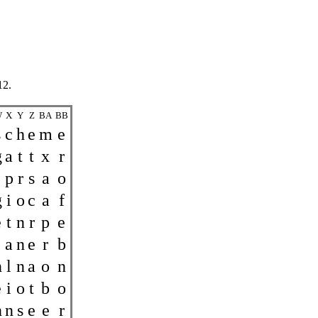
12.
W
X
Y
Z
BA
BB
s
c
h
e
m
e
g
a
t
t
x
r
p
r
s
a
o
g
i
o
c
a
f
e
t
n
r
p
e
a
n
e
r
b
n
l
n
a
o
n
e
i
o
t
b
o
n
n
s
e
e
r