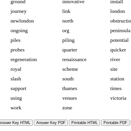
ground
innovative
install
journey
link
london
newlondon
north
obstructi
ongoing
org
peninsula
piles
piling
potential
probes
quarter
quicker
regeneration
renaissance
river
royal
scheme
site
slash
south
station
support
thames
times
using
venues
victoria
work
zone