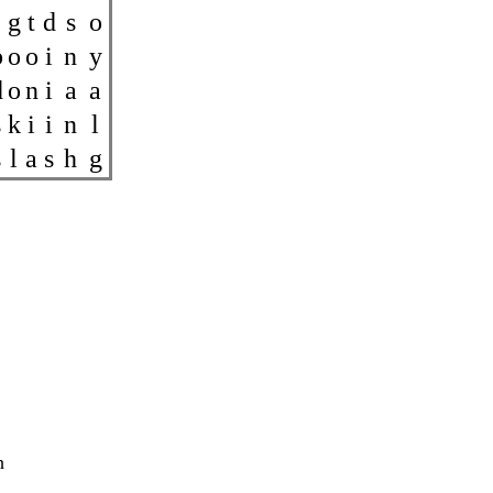
g
t
d
s
o
b
o
o
i
n
y
d
o
n
i
a
a
s
k
i
i
n
l
s
l
a
s
h
g
h