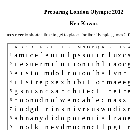
Preparing London Olympic 2012
Ken Kovacs
Thames river to shorten time to get to places for the Olympic games 20
A
B
C
D
E
F
G
H
I
J
K
L
M
N
O
P
Q
R
S
T
U
V
a
m
t
c
e
f
e
u
t
u
l
p
s
s
o
t
i
r
l
u
z
c
1
i
e
x
u
e
r
m
i
l
u
i
i
o
n
i
t
h
l
i
a
o
c
2
e
i
s
t
o
i
m
d
o
l
r
o
i
o
o
f
h
a
l
v
n
r
i
3
i
t
s
t
r
e
p
x
e
x
h
i
b
i
t
i
o
n
m
a
e
e
4
g
s
n
i
s
n
c
s
a
r
c
h
i
t
e
c
t
u
r
e
t
r
5
n
o
o
n
o
d
n
o
l
w
e
n
c
a
b
l
e
c
n
a
s
s
i
6
i
o
d
g
d
l
r
i
n
s
n
i
v
r
a
u
s
w
u
d
i
s
7
s
b
n
a
n
y
d
i
d
o
p
o
t
e
n
t
i
a
l
r
a
o
8
u
n
o
l
k
i
n
e
v
d
m
u
c
n
n
c
t
l
p
g
t
t
9