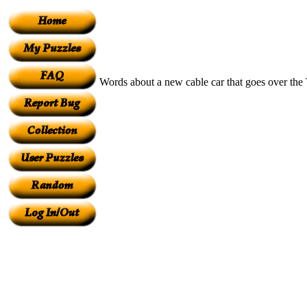
Words about a new cable car that goes over the 