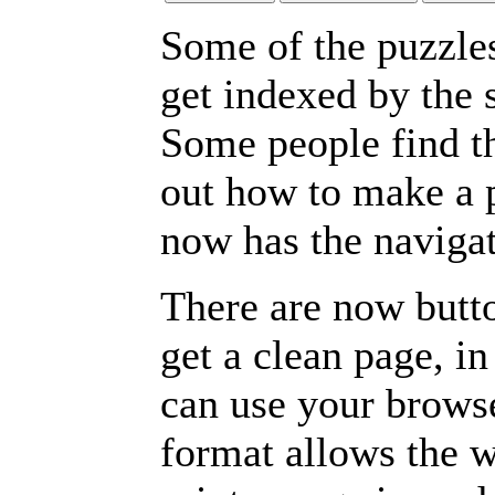
Some of the puzzles 
get indexed by the 
Some people find t
out how to make a p
now has the navigat
There are now butto
get a clean page, i
can use your browse
format allows the w