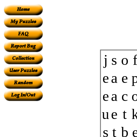
j
s
o
e
a
e
e
a
c
u
e
t
s
t
b