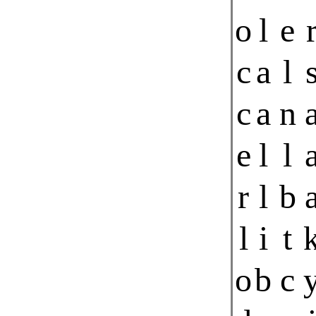
o
l
e
c
a
l
c
a
n
e
l
l
r
l
b
l
i
t
o
b
c