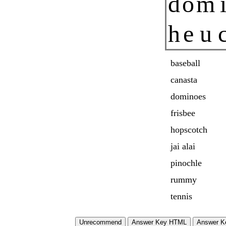
d
o
m
h
e
u
baseball
canasta
dominoes
frisbee
hopscotch
jai alai
pinochle
rummy
tennis