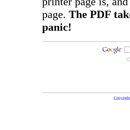
printer page is, and 
page.
The PDF take
panic!
Copyright