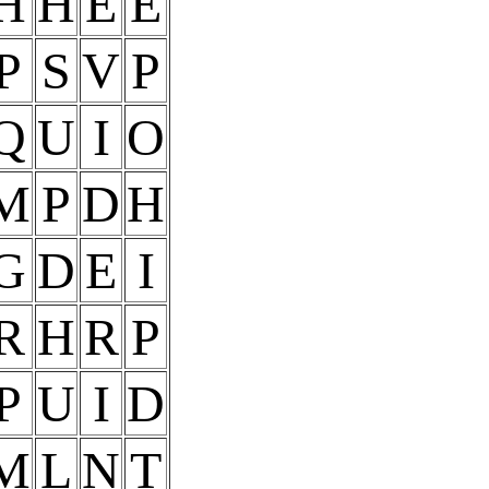
H
H
E
E
P
S
V
P
Q
U
I
O
M
P
D
H
G
D
E
I
R
H
R
P
P
U
I
D
M
L
N
T