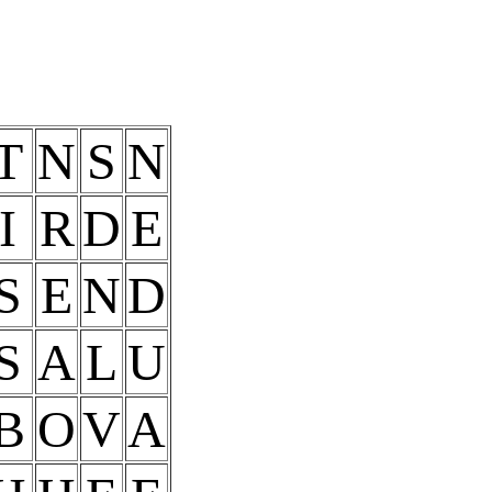
T
N
S
N
I
R
D
E
S
E
N
D
S
A
L
U
B
O
V
A