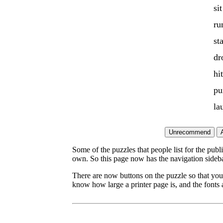
sit
ru
st
dr
hit
pu
la
Some of the puzzles that people list for the publ
own. So this page now has the navigation sideba
There are now buttons on the puzzle so that you
know how large a printer page is, and the fonts a