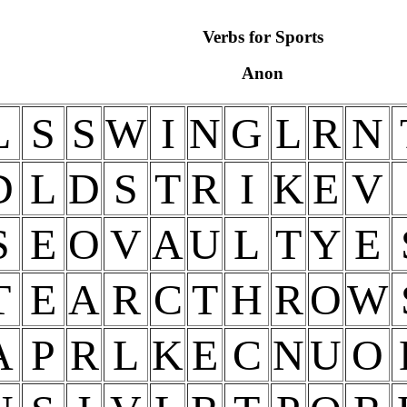
Verbs for Sports
Anon
L
S
S
W
I
N
G
L
R
N
D
L
D
S
T
R
I
K
E
V
S
E
O
V
A
U
L
T
Y
E
T
E
A
R
C
T
H
R
O
W
A
P
R
L
K
E
C
N
U
O