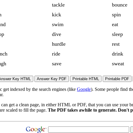
tackle
bounce
n
kick
spin
and
swim
eat
op
dive
sleep
hurdle
rest
nch
ride
drink
ugh
save
sweat
ic get indexed by the search engines (like
Google
). Some people find th
r.
 can get a clean page, in either HTML or PDF, that you can use your bro
re scaled to fill the page.
The PDF takes awhile to generate. Don't p