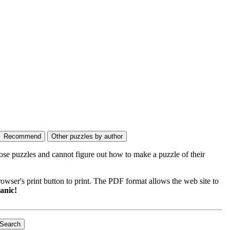
ose puzzles and cannot figure out how to make a puzzle of their
wser's print button to print. The PDF format allows the web site to
anic!