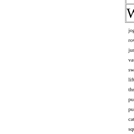
jo
ro
ju
va
sw
lif
th
pu
pu
ca
sq