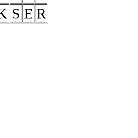
K
S
E
R