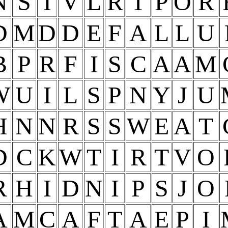
N
S
I
V
L
R
T
P
O
R
D
M
D
D
E
F
A
L
L
U
B
P
R
F
I
S
C
A
A
M
W
U
I
L
S
P
N
Y
J
U
H
N
N
R
S
S
W
E
A
T
D
C
K
W
T
I
R
T
V
O
R
H
I
D
N
I
P
S
J
O
A
M
C
A
F
T
A
E
P
I