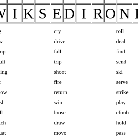
W
I
K
S
E
D
I
R
O
N
g
cry
roll
w
drive
deal
mp
fall
find
ult
trip
send
ing
shoot
ski
t
fire
serve
row
return
strike
sh
win
play
ll
loose
climb
tch
draw
hold
uat
move
pass