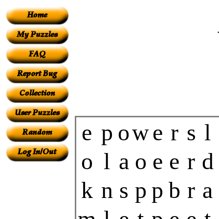
e
p
o
w
e
r
s
l
o
l
a
o
e
e
r
d
k
n
s
p
p
b
r
a
m
l
e
t
p
e
e
t