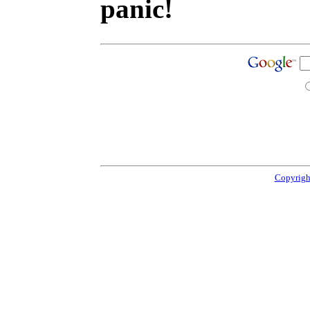
panic!
Copyrigh