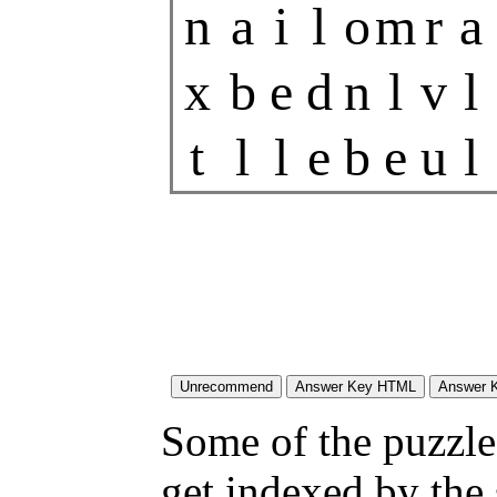
n
a
i
l
o
m
r
a
x
b
e
d
n
l
v
l
t
l
l
e
b
e
u
l
Some of the puzzles
get indexed by the