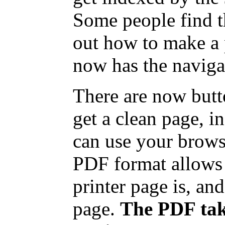
Some people find t
out how to make a 
now has the naviga
There are now butt
get a clean page, 
can use your browse
PDF format allows 
printer page is, and
page.
The PDF take