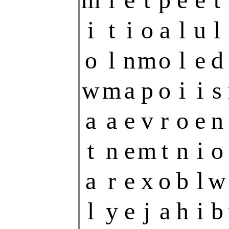
i
t
i
o
a
l
u
l
o
l
n
m
o
l
e
d
w
m
a
p
o
i
i
s
a
a
e
v
r
o
e
n
t
n
e
m
t
n
i
o
a
r
e
x
o
b
l
w
l
y
e
j
a
h
i
b