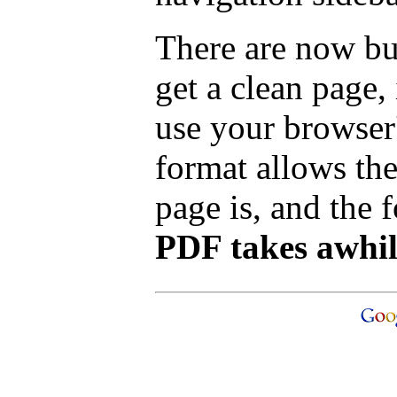
There are now bu
get a clean page
use your browser'
format allows the
page is, and the f
PDF takes awhile