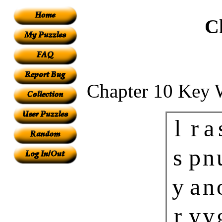
C
Chapter 10 Key 
l
r
a
s
p
n
y
a
n
r
y
y