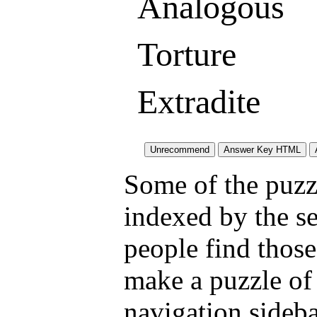
Analogous
Torture
Extradite
Some of the puzzl
indexed by the s
people find those
make a puzzle of
navigation sideba