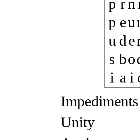
p
r
n
p
e
u
u
d
e
s
b
o
i
a
i
Impediments
Unity