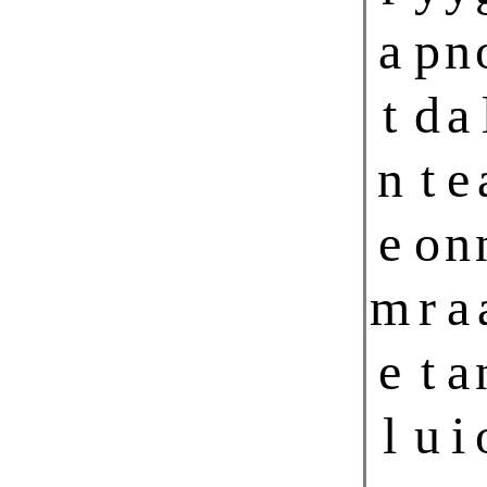
a
p
n
t
d
a
n
t
e
e
o
n
m
r
a
e
t
a
l
u
i