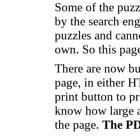
Some of the puzzl
by the search eng
puzzles and canno
own. So this pag
There are now but
page, in either 
print button to p
know how large a p
the page.
The PDF