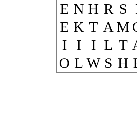
E
N
H
R
S
E
K
T
A
M
I
I
I
L
T
O
L
W
S
H