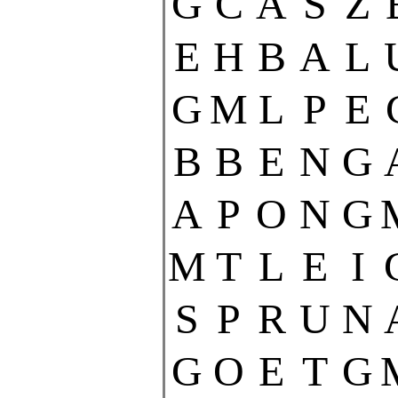
G
C
A
S
Z
E
H
B
A
L
G
M
L
P
E
B
B
E
N
G
A
P
O
N
G
M
T
L
E
I
S
P
R
U
N
G
O
E
T
G