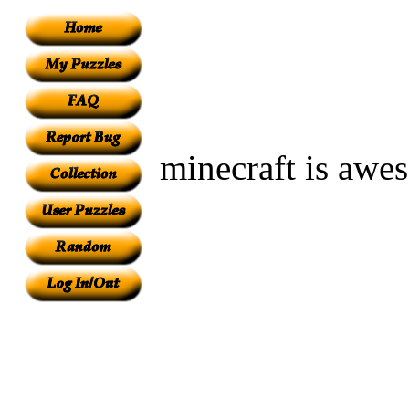
minecraft is awesom