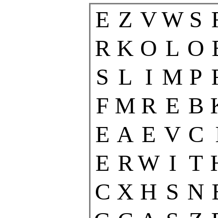
E
Z
V
W
S
R
K
O
L
O
S
L
I
M
P
F
M
R
E
B
E
A
E
V
C
E
R
W
I
T
C
X
H
S
N