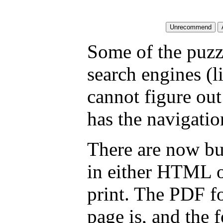
Some of the puzzl
search engines (l
cannot figure ou
has the navigatio
There are now but
in either HTML o
print. The PDF fo
page is, and the f