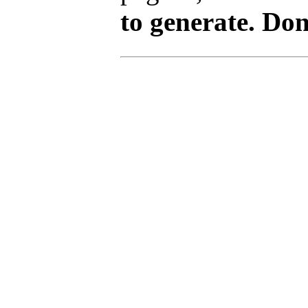
to generate. Don