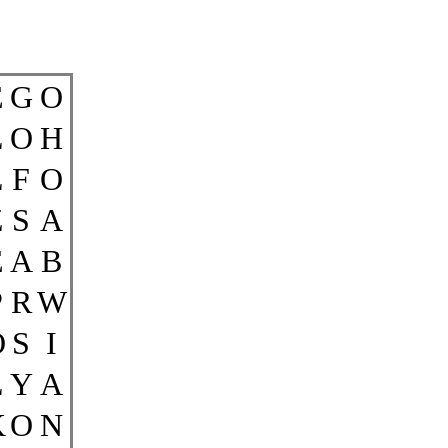
E
G
O
L
O
H
L
F
O
Z
S
A
E
A
B
P
R
W
O
S
I
L
Y
A
K
O
N