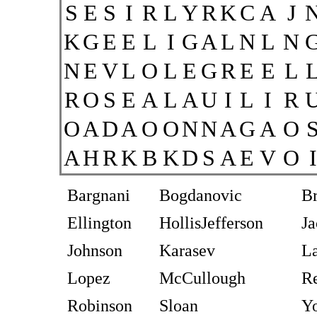
S
E
S
I
R
L
Y
R
K
C
A
J
K
G
E
E
L
I
G
A
L
N
L
N
N
E
V
L
O
L
E
G
R
E
E
L
R
O
S
E
A
L
A
U
I
L
I
R
O
A
D
A
O
O
N
N
A
G
A
O
A
H
R
K
B
K
D
S
A
E
V
O
I
Bargnani
Bogdanovic
B
Ellington
HollisJefferson
Ja
Johnson
Karasev
La
Lopez
McCullough
R
Robinson
Sloan
Y