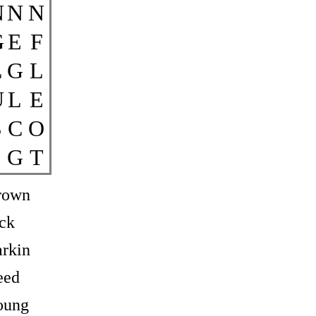
N
N
N
G
E
F
L
G
L
U
L
E
S
C
O
G
T
rown
ck
rkin
eed
oung