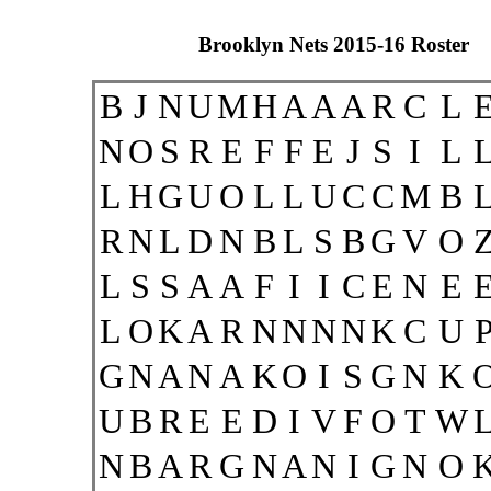
Brooklyn Nets 2015-16 Roster
B
J
N
U
M
H
A
A
A
R
C
L
N
O
S
R
E
F
F
E
J
S
I
L
L
H
G
U
O
L
L
U
C
C
M
B
R
N
L
D
N
B
L
S
B
G
V
O
L
S
S
A
A
F
I
I
C
E
N
E
L
O
K
A
R
N
N
N
N
K
C
U
G
N
A
N
A
K
O
I
S
G
N
K
U
B
R
E
E
D
I
V
F
O
T
W
N
B
A
R
G
N
A
N
I
G
N
O