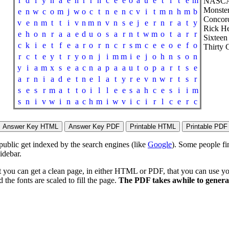
r
d
i
y
h
a
e
n
r
r
h
c
e
e
o
a
u
e
t
i
t
e
m
NASCA
Monster
e
n
w
c
o
m
j
w
o
c
t
n
e
n
c
v
i
t
m
n
h
m
b
Concord
v
e
n
m
t
t
i
v
n
m
n
v
n
s
e
j
e
r
n
r
a
t
y
Rick H
e
h
o
n
r
a
a
e
d
u
o
s
a
r
n
t
w
m
o
t
a
r
r
Sixteen
c
k
i
e
t
f
e
a
r
o
r
n
c
r
s
m
c
e
e
o
e
f
o
Thirty 
r
c
t
e
y
t
r
y
o
n
j
i
m
m
i
e
j
o
h
n
s
o
n
y
i
a
m
x
s
e
a
c
n
a
p
a
a
u
t
o
p
a
r
t
s
e
a
r
n
i
a
d
e
t
n
e
l
a
t
y
r
e
v
n
w
r
t
s
r
s
e
s
r
m
a
t
t
o
i
l
l
e
e
s
a
h
c
e
s
i
i
m
s
n
i
v
w
i
n
a
c
h
m
i
w
v
i
c
i
r
l
c
e
r
c
 public get indexed by the search engines (like
Google
). Some people fi
idebar.
t you can get a clean page, in either HTML or PDF, that you can use yo
 the fonts are scaled to fill the page.
The PDF takes awhile to generat