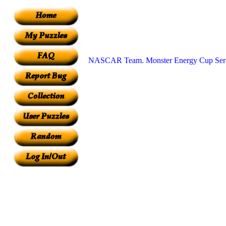
NASCAR Team. Monster Energy Cup Seri