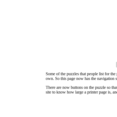
Some of the puzzles that people list for the
own. So this page now has the navigation s
There are now buttons on the puzzle so tha
site to know how large a printer page is, and