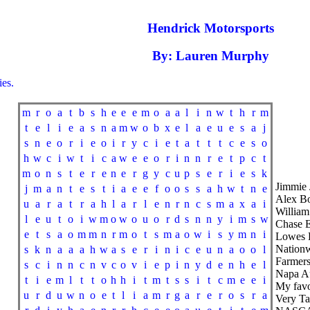
Hendrick Motorsports
By: Lauren Murphy
es.
m
r
o
a
t
b
s
h
e
e
e
m
o
a
a
l
i
n
w
t
h
r
m
t
e
l
i
e
a
s
n
a
m
w
o
b
x
e
l
a
e
u
e
s
a
j
s
n
e
o
r
i
e
o
i
r
y
c
i
e
t
a
t
t
t
c
e
s
o
h
w
c
i
w
t
i
c
a
w
e
e
o
r
i
n
n
r
e
t
p
c
t
m
o
n
s
t
e
r
e
n
e
r
g
y
c
u
p
s
e
r
i
e
s
k
Jimmie
j
m
a
n
t
e
s
t
i
a
e
e
f
o
o
s
s
a
h
w
t
n
e
Alex 
u
a
r
a
t
r
a
h
l
a
r
l
e
n
r
n
c
s
m
a
x
a
i
Willia
l
e
u
t
o
i
w
m
o
w
o
u
o
r
d
s
n
n
y
i
m
s
w
Chase El
e
t
s
a
o
m
m
n
r
m
o
t
s
m
a
o
w
i
s
y
m
n
i
Lowes 
Nationw
s
k
n
a
a
a
h
w
a
s
e
r
i
n
i
c
e
u
n
a
o
o
l
Farmers
s
c
i
n
n
c
n
v
c
o
v
i
e
p
i
n
y
d
e
n
h
e
l
Napa Au
t
i
e
m
l
t
t
o
h
h
i
t
m
t
s
s
i
t
c
m
e
e
i
My fav
u
r
d
u
w
n
o
e
t
l
i
a
m
r
g
a
r
e
r
o
s
r
a
Very Ta