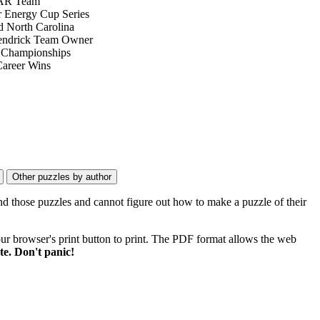
R Team
 Energy Cup Series
 North Carolina
endrick Team Owner
 Championships
Career Wins
nd those puzzles and cannot figure out how to make a puzzle of their
ur browser's print button to print. The PDF format allows the web
e. Don't panic!