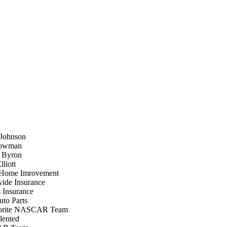
 Johnson
Bowman
m Byron
liott
Home Imrovement
ide Insurance
 Insurance
to Parts
orite NASCAR Team
lented