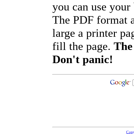
you can use your b
The PDF format a
large a printer pa
fill the page.
The 
Don't panic!
Copy