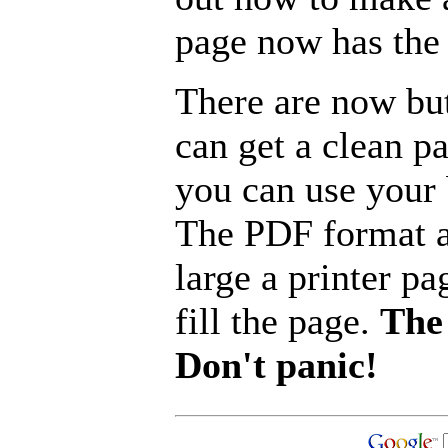
page now has the 
There are now but
can get a clean p
you can use your b
The PDF format a
large a printer pa
fill the page.
The 
Don't panic!