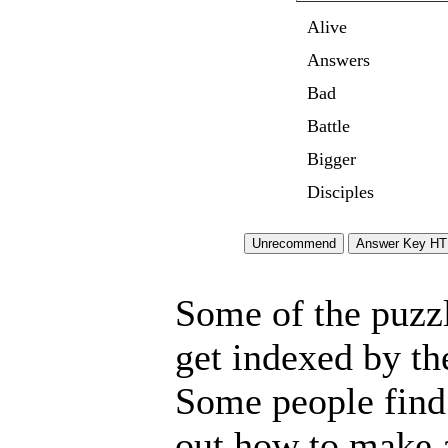
Alive
Answers
Bad
Battle
Bigger
Disciples
Some of the puzzle
get indexed by th
Some people find 
out how to make a