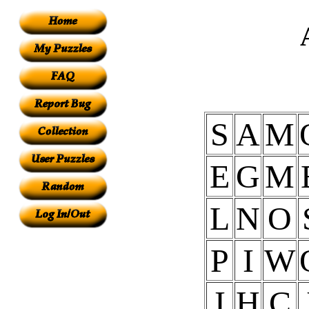
S
A
M
E
G
M
L
N
O
P
I
W
I
H
C