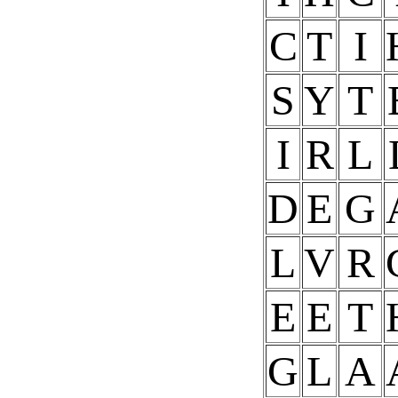
C
T
I
S
Y
T
I
R
L
D
E
G
L
V
R
E
E
T
G
L
A