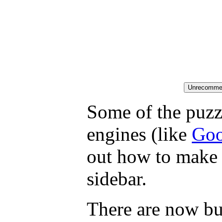
Some of the puzzl
engines (like
Goo
out how to make 
sidebar.
There are now but