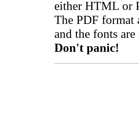
either HTML or PD
The PDF format a
and the fonts are 
Don't panic!