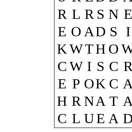
R
L
R
S
N
E
O
A
D
S
I
K
W
T
H
O
C
W
I
S
C
E
P
O
K
C
H
R
N
A
T
C
L
U
E
A