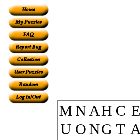
M
N
A
H
C
U
O
N
G
T