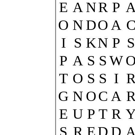
E
A
N
R
P
O
N
D
O
A
I
S
K
N
P
S
P
A
S
S
W
T
O
S
S
I
G
N
O
C
A
E
U
P
T
R
S
R
E
D
D