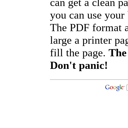
can get a clean p
you can use your b
The PDF format a
large a printer pa
fill the page.
The 
Don't panic!