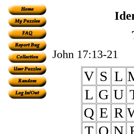
Ide
John 17:13-21
V
S
L
L
G
U
Q
E
R
T
O
N