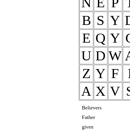
N
E
P
B
S
Y
E
Q
Y
U
D
W
Z
Y
F
A
X
V
Believers
Father
given