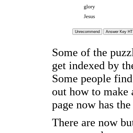
glory
Jesus
Some of the puzzle
get indexed by th
Some people find 
out how to make a
page now has the 
There are now but