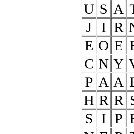
U
S
A
J
I
R
E
O
E
C
N
Y
P
A
A
H
R
R
S
I
P