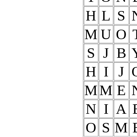
H
L
S
M
U
O
S
J
B
H
I
J
M
M
E
N
I
A
O
S
M