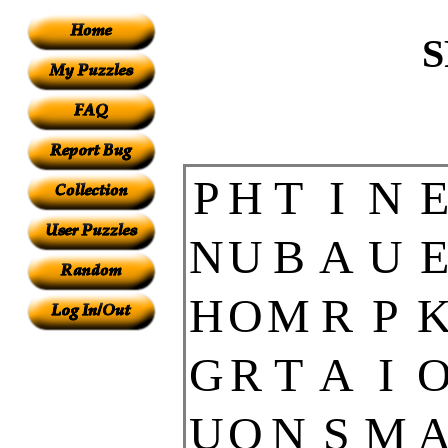
S
P
H
T
I
N
N
U
B
A
U
H
O
M
R
P
G
R
T
A
I
U
O
N
S
M