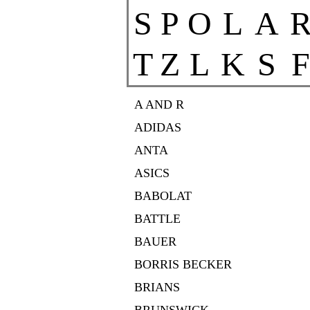
S
P
O
L
A
T
Z
L
K
S
F
A AND R
ADIDAS
ANTA
ASICS
BABOLAT
BATTLE
BAUER
BORRIS BECKER
BRIANS