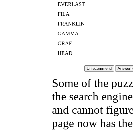
EVERLAST
FILA
FRANKLIN
GAMMA
GRAF
HEAD
Some of the puzzl
the search engine
and cannot figure
page now has the