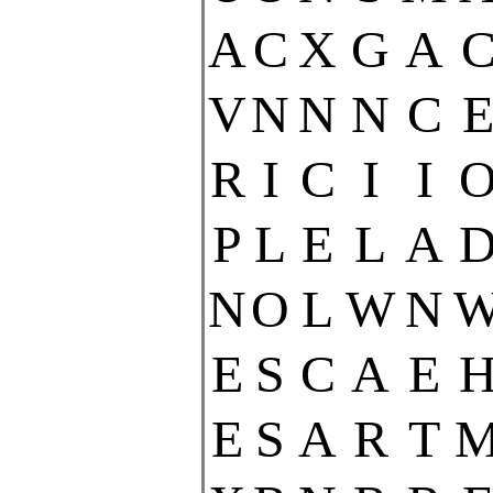
A
C
X
G
A
V
N
N
N
C
R
I
C
I
I
P
L
E
L
A
N
O
L
W
N
E
S
C
A
E
E
S
A
R
T