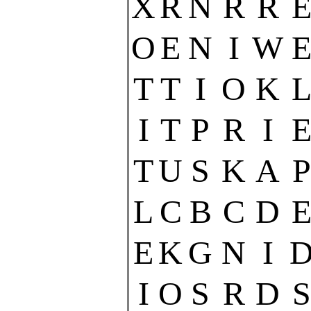
X
R
N
R
R
O
E
N
I
W
T
T
I
O
K
I
T
P
R
I
T
U
S
K
A
P
L
C
B
C
D
E
K
G
N
I
I
O
S
R
D
S