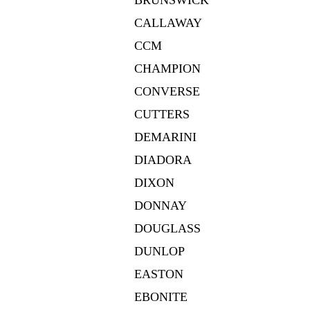
BRUNSWICK
CALLAWAY
CCM
CHAMPION
CONVERSE
CUTTERS
DEMARINI
DIADORA
DIXON
DONNAY
DOUGLASS
DUNLOP
EASTON
EBONITE