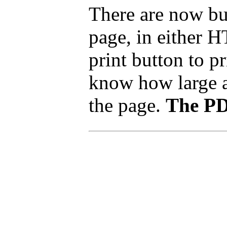
There are now but
page, in either 
print button to p
know how large a p
the page.
The PDF