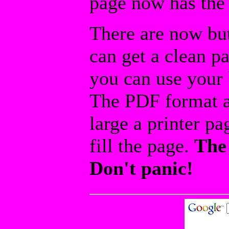
page now has the 
There are now but
can get a clean p
you can use your b
The PDF format a
large a printer pa
fill the page.
The 
Don't panic!