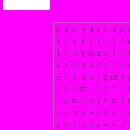
h
a
o
y
a
e
c
a
m
l
r
i
e
j
l
i
f
o
l
c
o
r
m
a
e
l
o
e
r
o
a
o
o
s
c
s
x
r
l
u
e
j
p
m
t
o
n
i
m
r
a
e
e
i
r
p
m
c
a
t
n
d
l
t
e
n
y
a
p
n
o
s
e
g
t
c
o
e
e
e
e