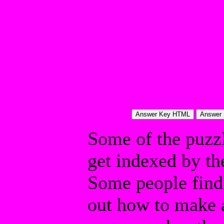
Some of the puzzle
get indexed by th
Some people find 
out how to make a