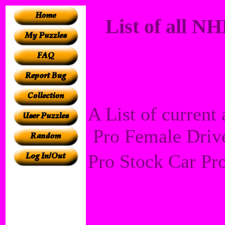
List of all 
A List of curren
Pro Female Drive
Pro Stock Car Pr