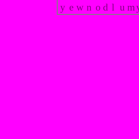
y
e
w
n
o
d
l
u
m