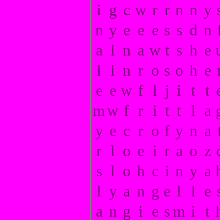
i
g
c
w
r
r
n
n
y
n
y
e
e
e
s
s
d
n
a
l
n
a
w
t
s
h
e
l
l
n
r
o
s
o
h
e
e
e
w
f
l
j
i
t
t
m
w
f
r
i
t
t
l
a
y
e
c
r
o
f
y
n
a
r
l
o
e
i
r
a
o
z
s
l
o
h
c
i
n
y
a
l
y
a
n
g
e
l
l
e
a
n
g
i
e
s
m
i
t