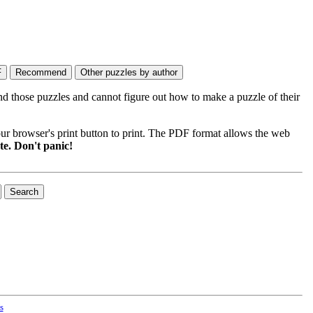
nd those puzzles and cannot figure out how to make a puzzle of their
ur browser's print button to print. The PDF format allows the web
e. Don't panic!
s