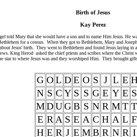
Birth of Jesus
Kay Perez
ngel told Mary that she would have a son and to name Him Jesus. He wa
ethlehem for a census. When they got to Bethlehem, Mary and Joseph co
about Jesus' birth. They went to Bethlehem and found Jesus laying in
ews. King Herod asked the chief priests and scribes where the Christ 
 star to where Jesus was and they worshiped Him. They brought gifts 
G
O
L
D
E
O
S
J
L
E
N
S
C
Y
S
S
G
E
Y
E
S
M
D
U
G
B
S
N
R
M
T
E
R
A
S
E
A
C
H
A
L
F
H
E
R
J
E
M
B
R
N
R
I