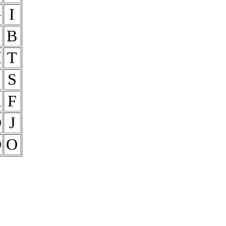
G
I
B
H
T
E
S
R
F
O
J
D
O