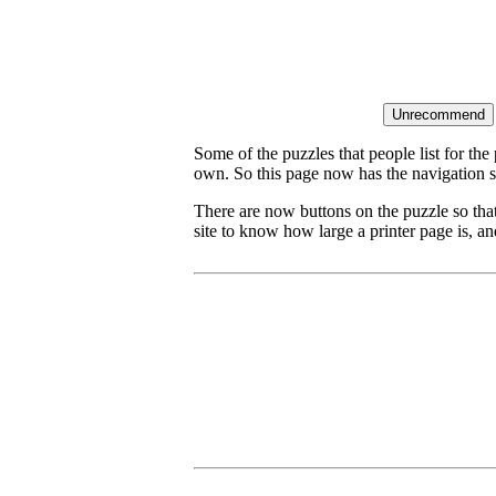
Some of the puzzles that people list for the
own. So this page now has the navigation s
There are now buttons on the puzzle so tha
site to know how large a printer page is, and