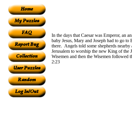
In the days that Caesar was Emperor, an a
baby Jesus, Mary and Joseph had to go to B
there. Angels told some shepherds nearby 
Jerusalem to worship the new King of the J
Wisemen and then the Wisemen followed the
2:23