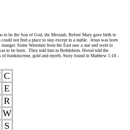
s to be the Son of God, the Messiah. Before Mary gave birth to
uld not find a place to stay except in a stable. Jesus was born
 a manger. Some Wisemen from the East saw a star and went to
was to be born. They told him in Bethlehem. Herod told the
of frankincense, gold and myrrh. Story found in Matthew 1:18 -
H
C
E
T
R
W
S