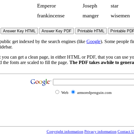
Emperor
Joseph
star
frankincense
manger
wisemen
 public get indexed by the search engines (like
Google
). Some people fi
idebar.
t you can get a clean page, in either HTML or PDF, that you can use yo
 the fonts are scaled to fill the page.
The PDF takes awhile to generat
Web
armoredpenguin.com
Copyright information
Privacy information
Contact U