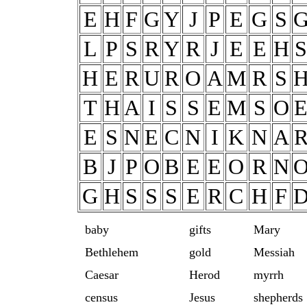
E
H
F
G
Y
J
P
E
G
S
L
P
S
R
Y
R
J
E
E
H
S
H
E
R
U
R
O
A
M
R
S
T
H
A
I
S
S
E
M
S
O
E
S
N
E
C
N
I
K
N
A
B
J
P
O
B
E
E
O
R
N
G
H
S
S
S
E
R
C
H
F
baby
gifts
Mary
Bethlehem
gold
Messiah
Caesar
Herod
myrrh
census
Jesus
shepherds