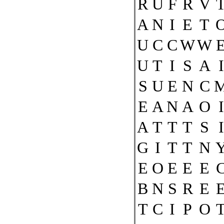
R
U
F
R
V
A
N
I
E
T
U
C
C
W
W
U
T
I
S
A
I
S
U
E
N
C
E
A
N
A
O
I
A
T
T
T
S
I
G
I
T
T
N
E
O
E
E
E
B
N
S
R
E
T
C
I
P
O