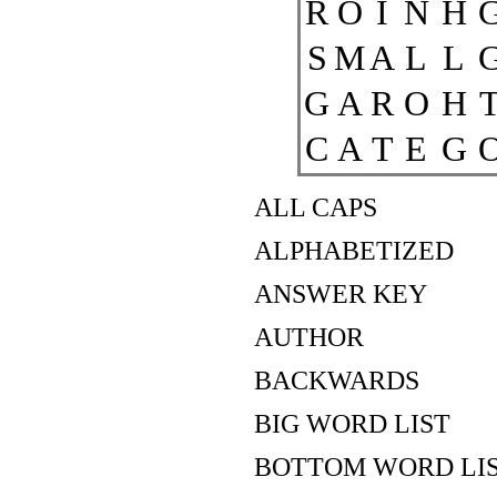
R
O
I
N
H
S
M
A
L
L
G
A
R
O
H
C
A
T
E
G
ALL CAPS
ALPHABETIZED
ANSWER KEY
AUTHOR
BACKWARDS
BIG WORD LIST
BOTTOM WORD LI