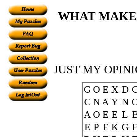
WHAT MAKE
JUST MY OPINI
G
O
E
X
D
C
N
A
Y
N
A
O
E
E
L
E
P
F
K
G