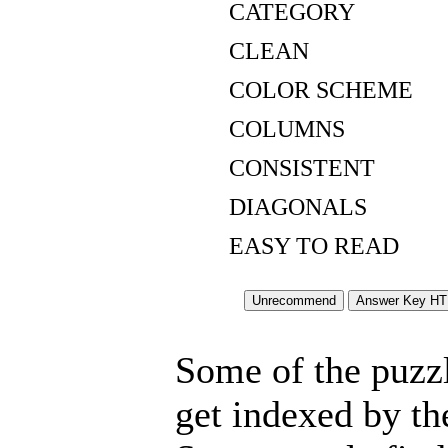
CATEGORY
CLEAN
COLOR SCHEME
COLUMNS
CONSISTENT
DIAGONALS
EASY TO READ
Some of the puzzle
get indexed by th