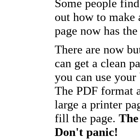
Some people find 
out how to make a
page now has the 
There are now but
can get a clean p
you can use your b
The PDF format a
large a printer pa
fill the page.
The 
Don't panic!