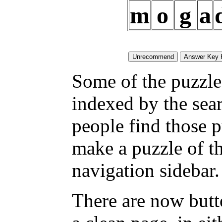
m
o
g
a
Some of the puzzles
indexed by the sea
people find those 
make a puzzle of t
navigation sidebar.
There are now butt