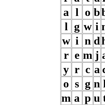
a
l
o
b
l
g
w
i
w
i
n
d
r
e
m
j
y
r
c
a
o
s
g
n
m
a
p
u