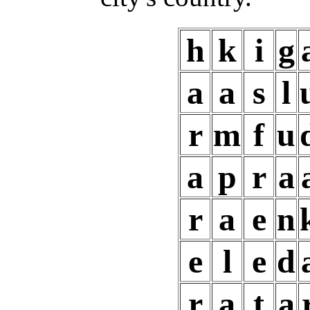
h
k
i
g
a
a
s
l
r
m
f
u
a
p
r
a
r
a
e
n
e
l
e
d
r
a
t
a