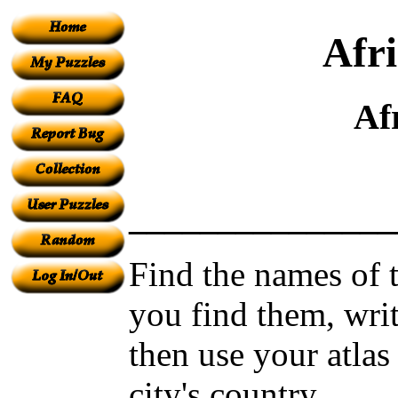
Afri
Af
_______________
Find the names of t
you find them, wri
then use your atlas
city's country.