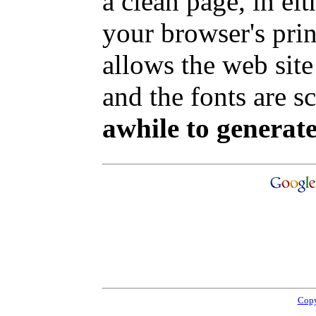
a clean page, in e
your browser's pri
allows the web site
and the fonts are sc
awhile to generate
Copy