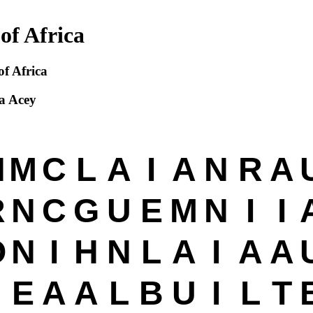
of Africa
of Africa
a Acey
N
M
C
L
A
I
A
N
R
A
R
N
C
G
U
E
M
N
I
I
O
N
I
H
N
L
A
I
A
A
E
A
A
L
B
U
I
L
T