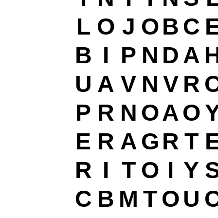
L
O
J
O
B
C
B
I
P
N
D
A
U
A
V
N
V
R
P
R
N
O
A
O
E
R
A
G
R
T
R
I
T
O
I
Y
C
B
M
T
O
U