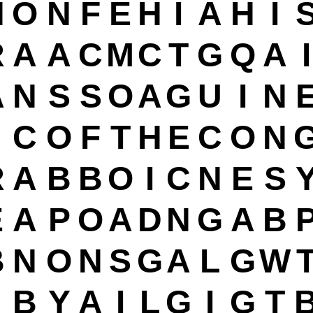
N
O
N
F
E
H
I
A
H
I
R
A
A
C
M
C
T
G
Q
A
I
A
N
S
S
O
A
G
U
I
N
C
O
F
T
H
E
C
O
N
R
A
B
B
O
I
C
N
E
S
E
A
P
O
A
D
N
G
A
B
B
N
O
N
S
G
A
L
G
W
B
Y
A
I
L
G
I
G
T