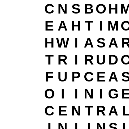
C
N
S
B
O
H
E
A
H
T
I
M
H
W
I
A
S
A
T
R
I
R
U
D
F
U
P
C
E
A
O
I
I
N
I
G
C
E
N
T
R
A
I
N
I
I
N
S