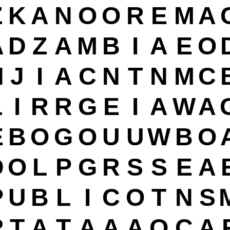
Z
K
A
N
O
O
R
E
M
A
A
D
Z
A
M
B
I
A
E
O
H
J
I
A
C
N
T
N
M
C
L
I
R
R
G
E
I
A
W
A
E
B
O
G
O
U
U
W
B
O
D
O
L
P
G
R
S
S
E
A
P
U
B
L
I
C
O
T
N
S
R
T
A
T
A
A
A
O
C
A