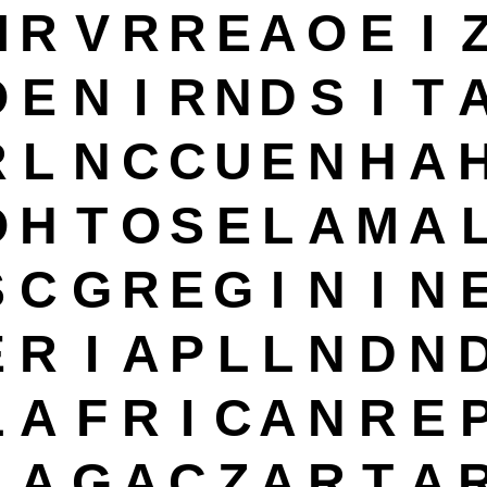
M
R
V
R
R
E
A
O
E
I
O
E
N
I
R
N
D
S
I
T
R
L
N
C
C
U
E
N
H
A
O
H
T
O
S
E
L
A
M
A
S
C
G
R
E
G
I
N
I
N
E
R
I
A
P
L
L
N
D
N
L
A
F
R
I
C
A
N
R
E
L
A
G
A
C
Z
A
R
T
A