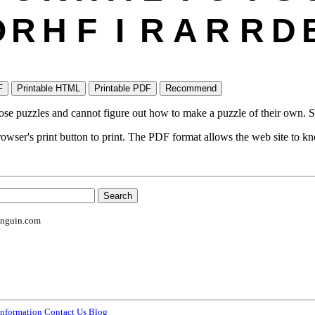
O
R
H
F
I
R
A
R
R
D
ose puzzles and cannot figure out how to make a puzzle of their own. S
wser's print button to print. The PDF format allows the web site to kno
enguin.com
information
Contact Us
Blog