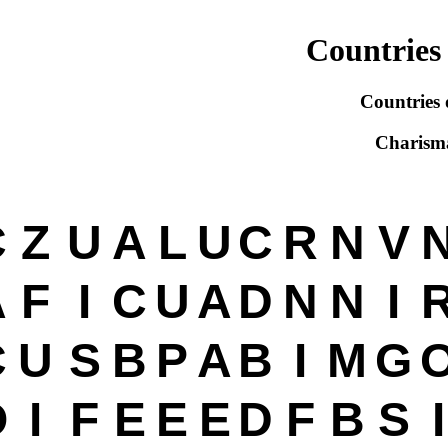
Countries 
Countries 
Charism
C
Z
U
A
L
U
C
R
N
V
A
F
I
C
U
A
D
N
N
I
C
U
S
B
P
A
B
I
M
G
O
I
F
E
E
E
D
F
B
S
I