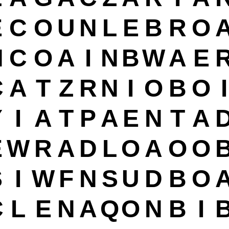
E
C
O
U
N
L
E
B
R
O
H
C
O
A
I
N
B
W
A
E
C
A
T
Z
R
N
I
O
B
O
I
Y
I
A
T
P
A
E
N
T
A
E
W
R
A
D
L
O
A
O
O
S
I
W
F
N
S
U
D
B
O
C
L
E
N
A
Q
O
N
B
I