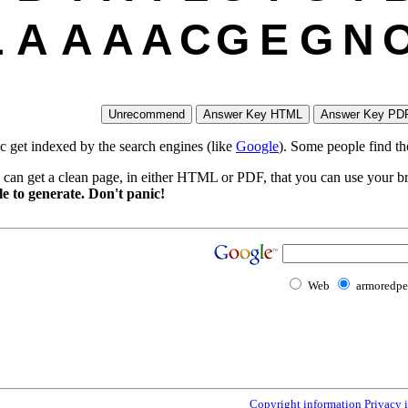
L
A
A
A
A
C
G
E
G
N
ic get indexed by the search engines (like
Google
). Some people find th
 can get a clean page, in either HTML or PDF, that you can use your bro
e to generate. Don't panic!
Web
armoredp
Copyright information
Privacy 