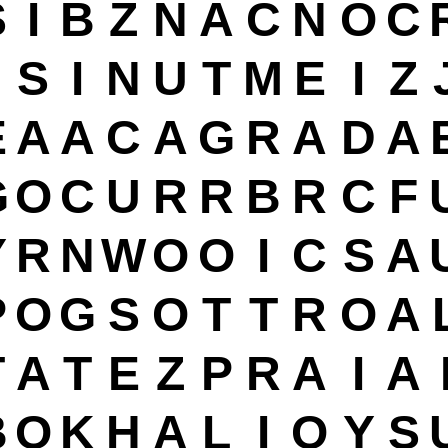
S
I
B
Z
N
A
C
N
O
C
S
I
N
U
T
M
E
I
Z
E
A
A
C
A
G
R
A
D
A
G
O
C
U
R
R
B
R
C
F
Y
R
N
W
O
O
I
C
S
A
P
O
G
S
O
T
T
R
O
A
T
A
T
E
Z
P
R
A
I
A
B
O
K
H
A
L
I
O
Y
S