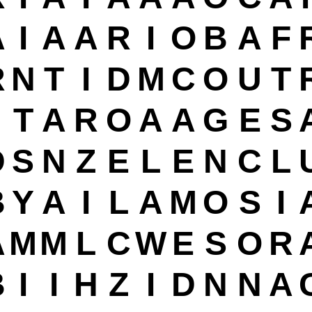
A
I
A
A
R
I
O
B
A
F
R
N
T
I
D
M
C
O
U
T
T
A
R
O
A
A
G
E
S
D
S
N
Z
E
L
E
N
C
L
B
Y
A
I
L
A
M
O
S
I
A
M
M
L
C
W
E
S
O
R
B
I
I
H
Z
I
D
N
N
A