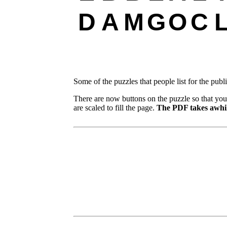
D
A
M
G
O
C
Some of the puzzles that people list for the publ
There are now buttons on the puzzle so that you
are scaled to fill the page.
The PDF takes awhil