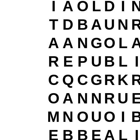
I
A
O
L
D
I
T
D
B
A
U
N
A
A
N
G
O
L
R
E
P
U
B
L
I
C
Q
C
G
R
K
O
A
N
N
R
U
M
N
O
U
O
I
E
B
B
E
A
L
I