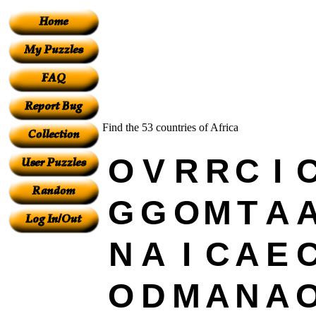
Find the 53 countries of Africa
O
V
R
R
C
I
G
G
O
M
T
A
N
A
I
C
A
E
O
D
M
A
N
A