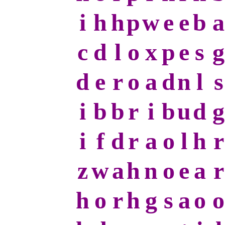
i
h
h
p
w
e
e
b
a
c
d
l
o
x
p
e
s
g
d
e
r
o
a
d
n
l
s
i
b
b
r
i
b
u
d
g
i
f
d
r
a
o
l
h
r
z
w
a
h
n
o
e
a
r
h
o
r
h
g
s
a
o
o