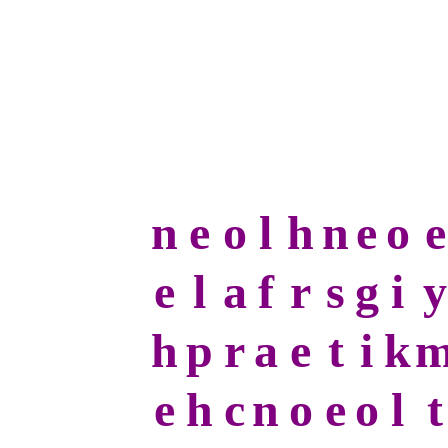
n
e
o
l
h
n
e
o
e
e
l
a
f
r
s
g
i
y
h
p
r
a
e
t
i
k
e
h
c
n
o
e
o
l
t