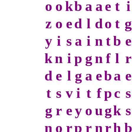
o
o
k
b
a
a
e
t
i
z
o
e
d
l
d
o
t
g
y
i
s
a
i
n
t
b
e
k
n
i
p
g
n
f
l
r
d
e
l
g
a
e
b
a
e
t
s
v
i
t
f
p
c
s
g
r
e
y
o
u
g
k
s
n
o
r
p
r
n
r
h