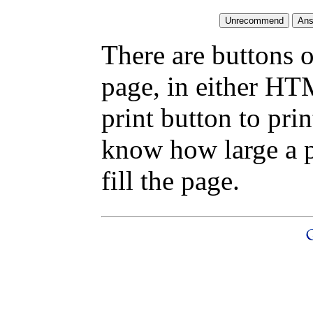
There are buttons o
page, in either HT
print button to pri
know how large a pr
fill the page.