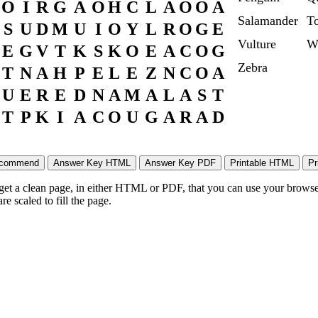
O
I
R
G
A
O
H
C
L
A
O
O
A
Salamander
To
S
U
D
M
U
I
O
Y
L
R
O
G
E
Vulture
W
E
G
V
T
K
S
K
O
E
A
C
O
G
Zebra
T
N
A
H
P
E
L
E
Z
N
C
O
A
U
E
R
E
D
N
A
M
A
L
A
S
T
T
P
K
I
A
C
O
U
G
A
R
A
D
 get a clean page, in either HTML or PDF, that you can use your browser
e scaled to fill the page.