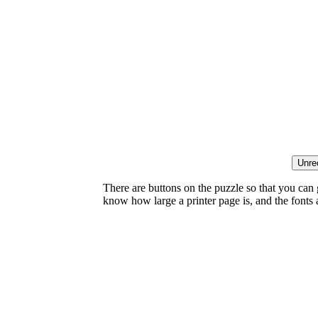
There are buttons on the puzzle so that you can
know how large a printer page is, and the fonts ar