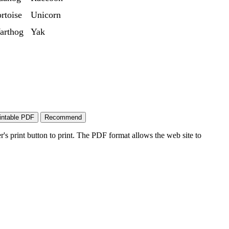
rtoise
Unicorn
arthog
Yak
's print button to print. The PDF format allows the web site to