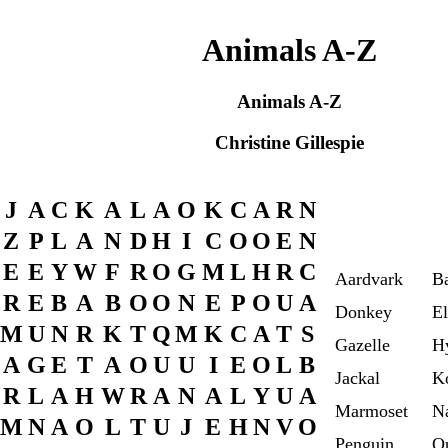
Animals A-Z
Animals A-Z
Christine Gillespie
J
A
C
K
A
L
A
O
K
C
A
R
N
Z
P
L
A
N
D
H
I
C
O
O
E
N
E
E
Y
W
F
R
O
G
M
L
H
R
C
Aardvark
B
R
E
B
A
B
O
O
N
E
P
O
U
A
Donkey
El
M
U
N
R
K
T
Q
M
K
C
A
T
S
Gazelle
H
A
G
E
T
A
O
U
U
I
E
O
L
B
Jackal
K
R
L
A
H
W
R
A
N
A
L
Y
U
A
Marmoset
N
M
N
A
O
L
T
U
J
E
H
N
V
O
Penguin
Q