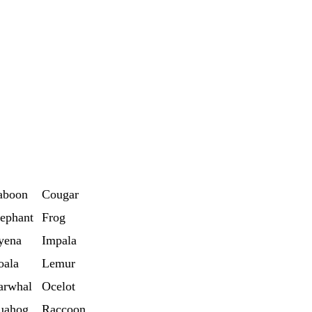
aboon
Cougar
ephant
Frog
yena
Impala
oala
Lemur
arwhal
Ocelot
uahog
Raccoon