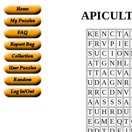
APICULT
K
E
N
C
T
A
F
R
V
P
I
E
S
U
C
I
O
N
A
T
G
N
H
L
T
T
A
C
V
A
U
D
A
G
N
R
R
R
C
D
N
V
A
A
S
S
S
A
T
U
H
R
D
U
E
G
M
E
Q
T
D
D
T
D
E
J