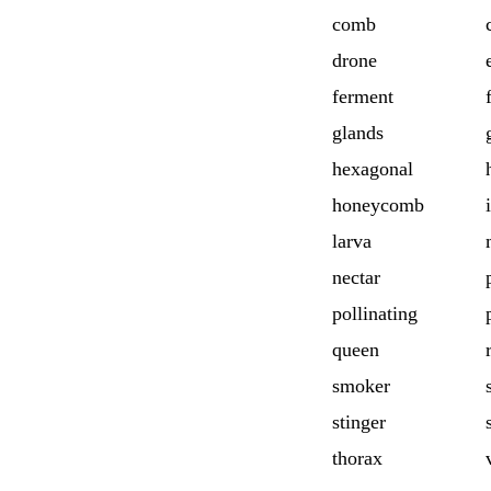
comb
drone
ferment
glands
hexagonal
honeycomb
larva
nectar
pollinating
queen
smoker
stinger
thorax