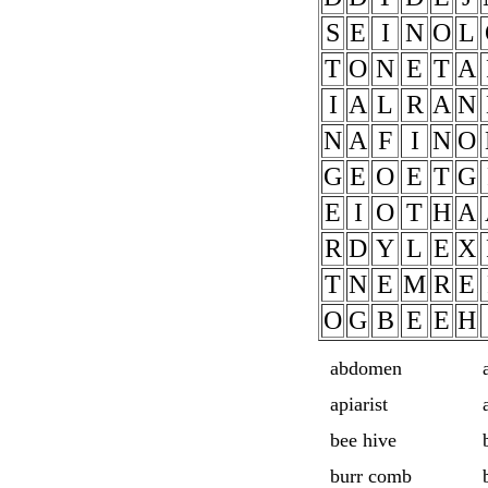
S
E
I
N
O
L
T
O
N
E
T
A
I
A
L
R
A
N
N
A
F
I
N
O
G
E
O
E
T
G
E
I
O
T
H
A
R
D
Y
L
E
X
T
N
E
M
R
E
O
G
B
E
E
H
abdomen
apiarist
bee hive
burr comb