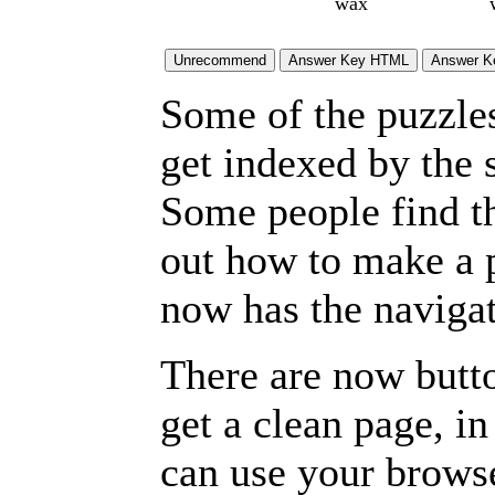
wax
Some of the puzzles 
get indexed by the 
Some people find t
out how to make a p
now has the navigat
There are now butto
get a clean page, i
can use your browse