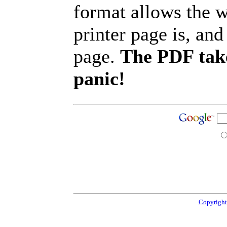
format allows the w
printer page is, and 
page.
The PDF take
panic!
Copyright