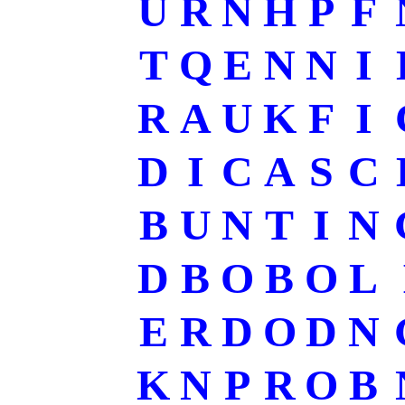
U
R
N
H
P
F
T
Q
E
N
N
I
R
A
U
K
F
I
D
I
C
A
S
C
B
U
N
T
I
N
D
B
O
B
O
L
E
R
D
O
D
N
K
N
P
R
O
B