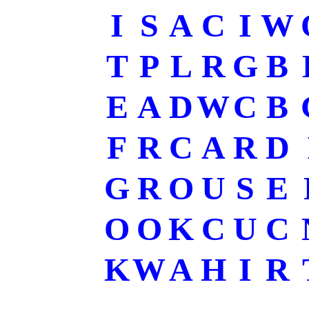
I
S
A
C
I
W
T
P
L
R
G
B
E
A
D
W
C
B
F
R
C
A
R
D
G
R
O
U
S
E
O
O
K
C
U
C
K
W
A
H
I
R