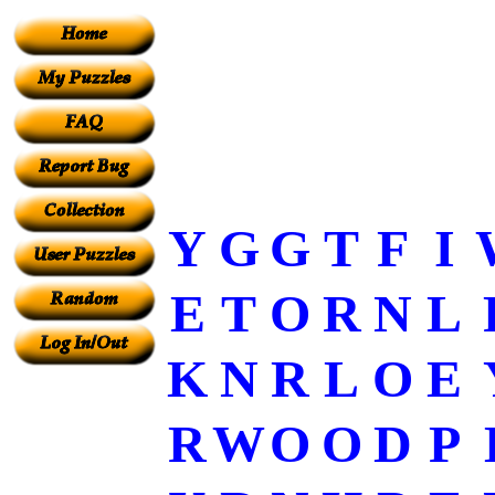
Y
G
G
T
F
I
E
T
O
R
N
L
K
N
R
L
O
E
R
W
O
O
D
P