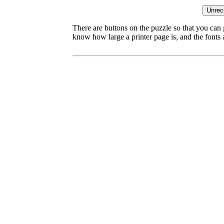
There are buttons on the puzzle so that you can
know how large a printer page is, and the fonts ar